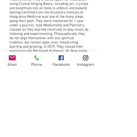
using Crystal Singing Bowls, including art, crystals
and essentials oils as tools to unblock and expand.
Getting Certified from
the Acutonics Institute of
Integrative Medicine was one of the many steps
along their path. They were mentored for 1 year
under a psychic, took Mediumship and Palmistry
classes as they learned intuitively to play music by
listening and experimenting. Philosophically they
do not align themselves with any spiritual
tradition, but remain open, ever researching,
learning and growing. In 2019, They moved their
practice to the Big Island of Hawaii.
HI. Now living
in a creative cultural area among artists of all
disciplines, they contribute to many local events.
Among them is a weekly Sacred
Sound
Healing to
Email
Phone
Facebook
Instagram
open the Bee Dance, Firdays, 6-7pm at
Hawaiian
Sanctuary.