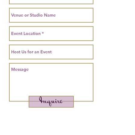
Inquire