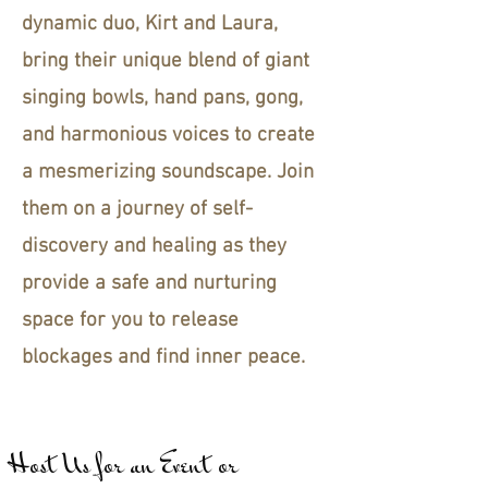
dynamic duo, Kirt and Laura,
bring their unique blend of giant
singing bowls, hand pans, gong,
and harmonious voices to create
a mesmerizing soundscape. Join
them on a journey of self-
discovery and healing as they
provide a safe and nurturing
space for you to release
blockages and find inner peace.
Host Us for an Event or