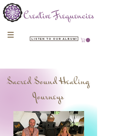
Listen to our Album!
Sacred Sound Healing
Journeys