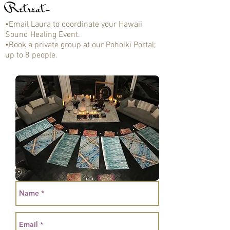
Retreat-
•Email Laura to coordinate your Hawaii
Sound Healing Event.
•Book a private group at our Pohoiki Portal;
up to 8 people.