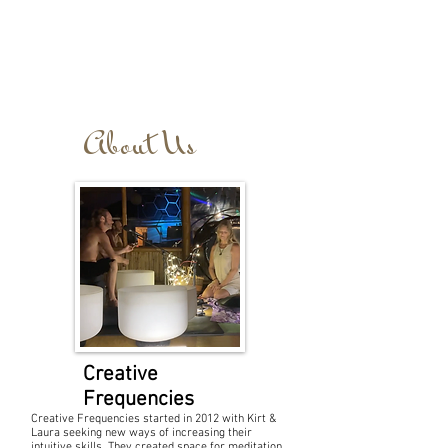
About Us
Creative
Frequencies
Creative Frequencies started in 2012 with Kirt &
Laura seeking new ways of increasing their
intuitive skills. They created space for meditation