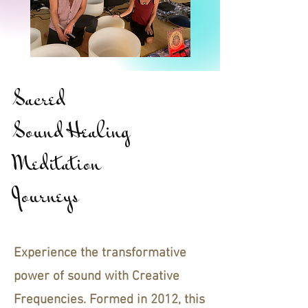
Sacred
Sound Healing
Meditation
Journeys
Experience the transformative
power of sound with Creative
Frequencies. Formed in 2012, this