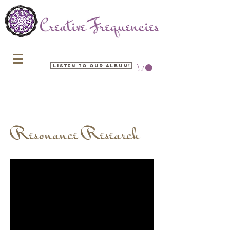
Listen to our Album!
Resonance Research