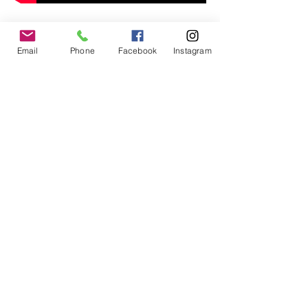
Email
Phone
Facebook
Instagram
© 2017 by
www.creativefrequencies.net
.
All Rights Reserved. Proudly
created with
Wix.com