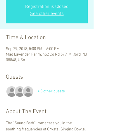
Registration is Closed
See other events
Time & Location
Sep 29, 2018, 5:00 PM – 6:00 PM
Mad Lavender Farm, 452 Co Rd 579, Milford, NJ
08848, USA
Guests
+ 3 other guests
About The Event
The “Sound Bath” immerses you in the 
soothing frequencies of Crystal Singing Bowls, 