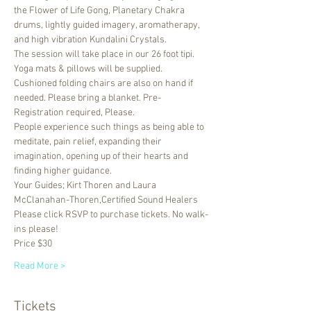
the Flower of Life Gong, Planetary Chakra 
drums, lightly guided imagery, aromatherapy, 
and high vibration Kundalini Crystals. 
The session will take place in our 26 foot tipi. 
Yoga mats & pillows will be supplied. 
Cushioned folding chairs are also on hand if 
needed. Please bring a blanket. Pre-
Registration required, Please.
People experience such things as being able to 
meditate, pain relief, expanding their 
imagination, opening up of their hearts and 
finding higher guidance.
Your Guides; Kirt Thoren and Laura 
McClanahan-Thoren,Certified Sound Healers
Please click RSVP to purchase tickets. No walk-
ins please!
Price $30
Read More >
Tickets