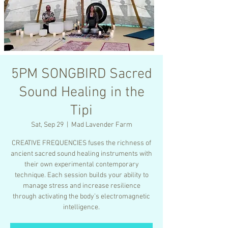
5PM SONGBIRD Sacred
Sound Healing in the
Tipi
Sat, Sep 29
  |  
Mad Lavender Farm
CREATIVE FREQUENCIES fuses the richness of
ancient sacred sound healing instruments with
their own experimental contemporary
technique. Each session builds your ability to
manage stress and increase resilience
through activating the body’s electromagnetic
intelligence.