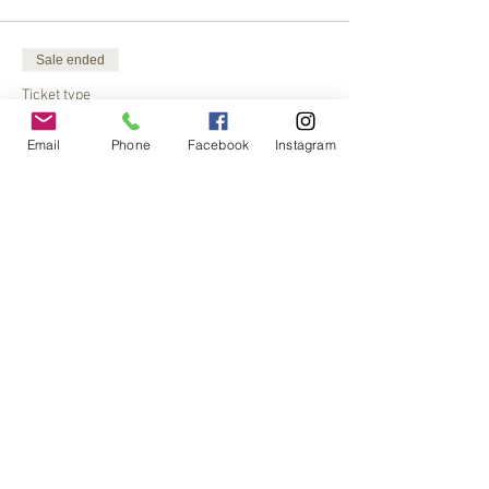
Sale ended
Ticket type
Songbird SSH Tipi
Email
Phone
Facebook
Instagram
More info
Price
$30.00
Share This Event