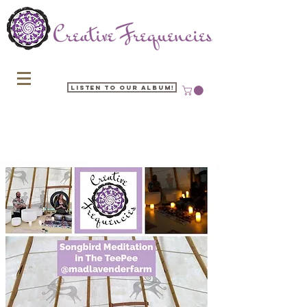
Listen to our Album!