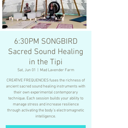
6:30PM SONGBIRD
Sacred Sound Healing
in the Tipi
Sat, Jun 01
  |  
Mad Lavender Farm
CREATIVE FREQUENCIES fuses the richness of
ancient sacred sound healing instruments with
their own experimental contemporary
technique. Each session builds your ability to
manage stress and increase resilience
through activating the body’s electromagnetic
intelligence.