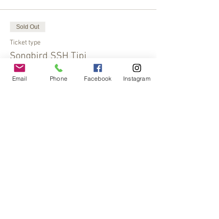
Sold Out
Ticket type
Songbird SSH Tipi
More info
Email
Phone
Facebook
Instagram
Price
$30.00
This event is sold out
Share This Event