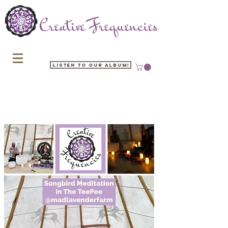
Listen to our Album!