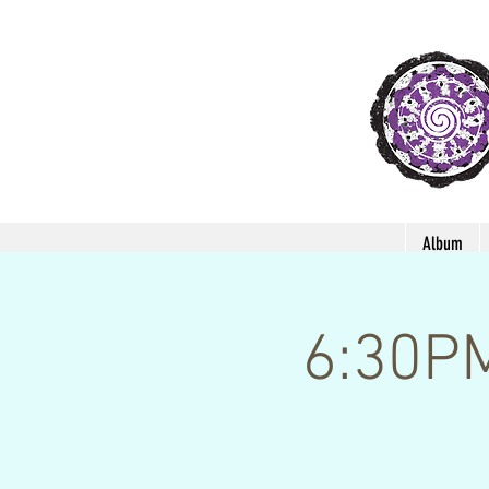
Album
6:30P