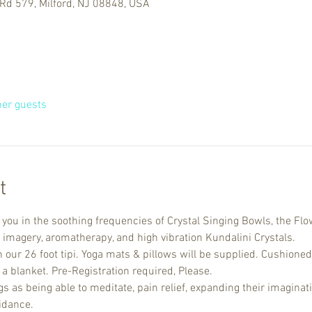
Rd 579, Milford, NJ 08848, USA
her guests
t
u in the soothing frequencies of Crystal Singing Bowls, the Flow
 imagery, aromatherapy, and high vibration Kundalini Crystals. 
n our 26 foot tipi. Yoga mats & pillows will be supplied. Cushioned
a blanket. Pre-Registration required, Please.
 as being able to meditate, pain relief, expanding their imaginati
idance.