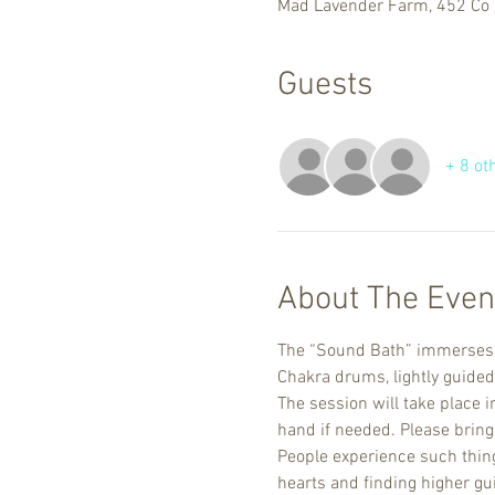
Mad Lavender Farm, 452 Co 
Guests
+ 8 ot
About The Even
The “Sound Bath” immerses yo
Chakra drums, lightly guided
The session will take place i
hand if needed. Please bring 
People experience such things
hearts and finding higher gu