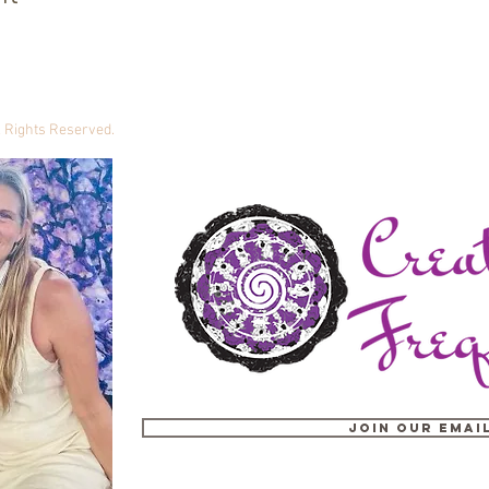
ll Rights Reserved.
Join our email