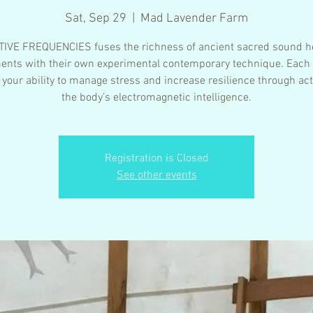
Sat, Sep 29
  |  
Mad Lavender Farm
IVE FREQUENCIES fuses the richness of ancient sacred sound h
ents with their own experimental contemporary technique. Each
 your ability to manage stress and increase resilience through act
the body’s electromagnetic intelligence.
Registration is Closed
See other events