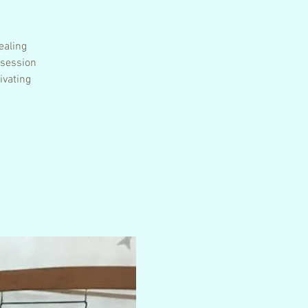
ealing
 session
ivating