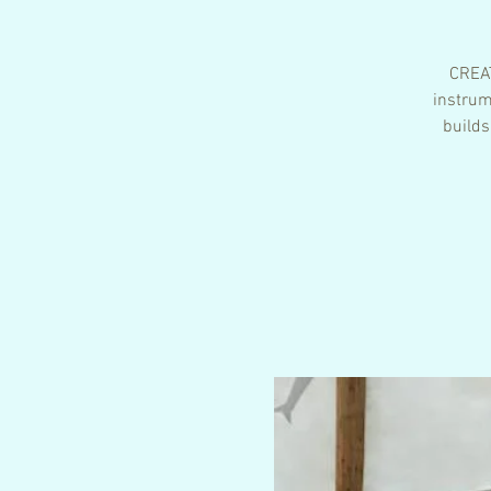
CREAT
instrum
builds