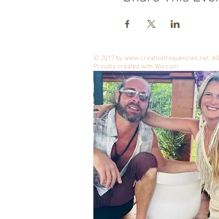
© 2017 by
www.creativefrequencies.net
. A
Proudly created with
Wix.com