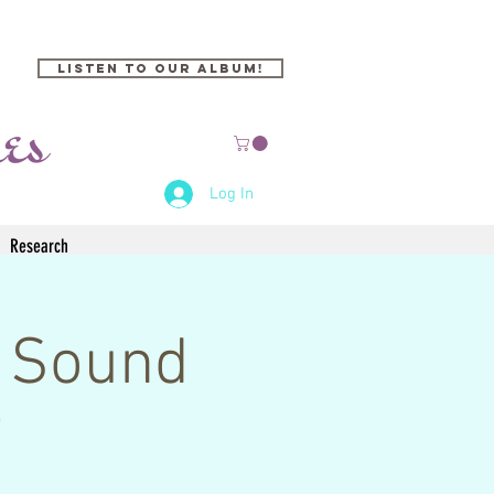
Listen to our Album!
Log In
Research
 Sound
i