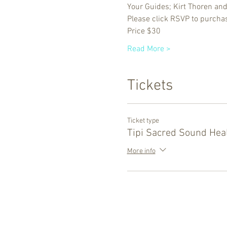
Your Guides; Kirt Thoren an
Please click RSVP to purchas
Price $30
Read More >
Tickets
Ticket type
Tipi Sacred Sound Hea
More info