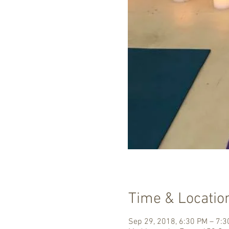
Time & Locatio
Sep 29, 2018, 6:30 PM – 7: