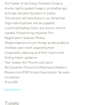
the Flower of Life Gong, Planetary Chakra 
drums, lightly guided imagery, aromatherapy, 
and high vibration Kundalini Crystals. 
The session will take place in our 26 foot tipi. 
Yoga mats & pillows will be supplied. 
Cushioned folding chairs are also on hand if 
needed. Please bring a blanket. Pre-
Registration required, Please.
People experience such things as being able to 
meditate, pain relief, expanding their 
imagination, opening up of their hearts and 
finding higher guidance.
Your Guides; Kirt Thoren and Laura 
McClanahan-Thoren,Certified Sound Healers
Please click RSVP to purchase tickets. No walk-
ins please!
Price $30
Read More >
Tickets