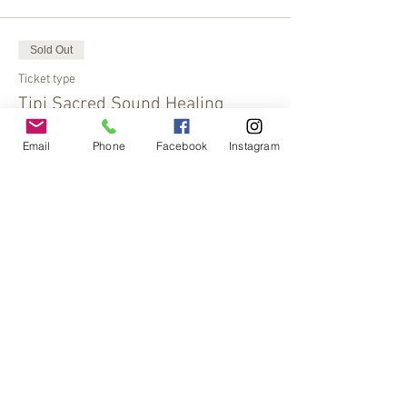
Sold Out
Ticket type
Tipi Sacred Sound Healing
More info
Email
Phone
Facebook
Instagram
Price
$30.00
This event is sold out
Share This Event