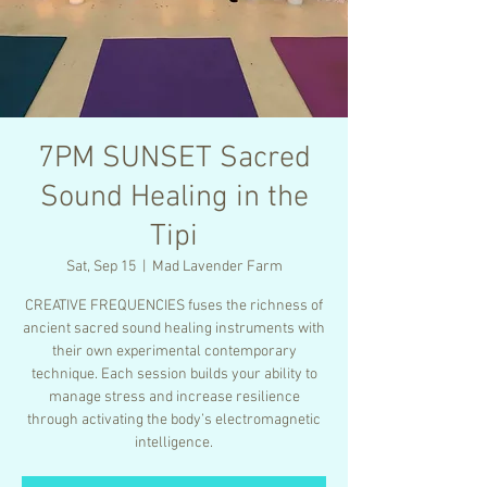
7PM SUNSET Sacred
Sound Healing in the
Tipi
Sat, Sep 15
  |  
Mad Lavender Farm
CREATIVE FREQUENCIES fuses the richness of
ancient sacred sound healing instruments with
their own experimental contemporary
technique. Each session builds your ability to
manage stress and increase resilience
through activating the body’s electromagnetic
intelligence.