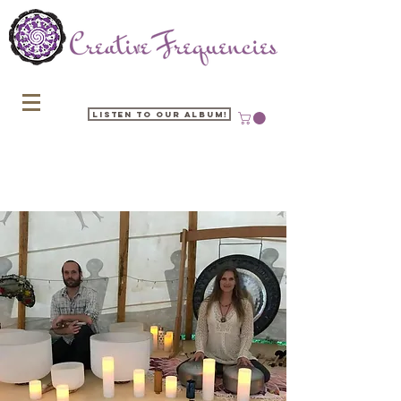
Listen to our Album!