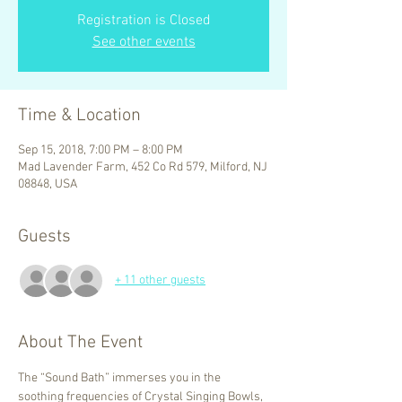
Registration is Closed
See other events
Time & Location
Sep 15, 2018, 7:00 PM – 8:00 PM
Mad Lavender Farm, 452 Co Rd 579, Milford, NJ
08848, USA
Guests
+ 11 other guests
About The Event
The “Sound Bath” immerses you in the 
soothing frequencies of Crystal Singing Bowls, 