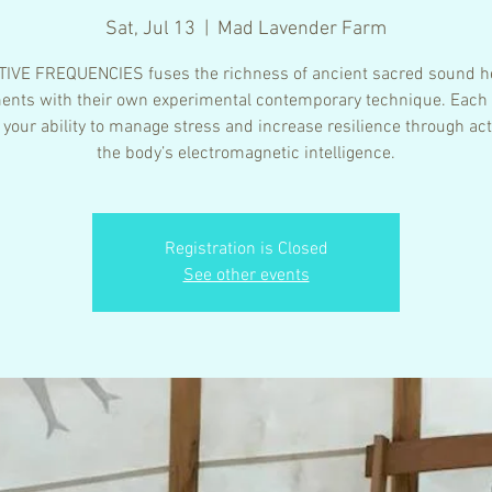
Sat, Jul 13
  |  
Mad Lavender Farm
IVE FREQUENCIES fuses the richness of ancient sacred sound h
ents with their own experimental contemporary technique. Each
 your ability to manage stress and increase resilience through act
the body’s electromagnetic intelligence.
Registration is Closed
See other events