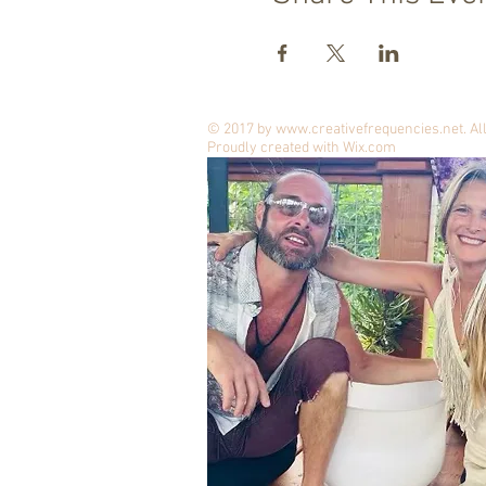
© 2017 by
www.creativefrequencies.net
. A
Proudly created with
Wix.com