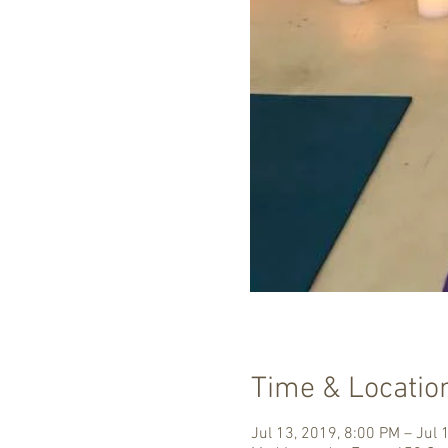
Time & Locatio
Jul 13, 2019, 8:00 PM – Jul 