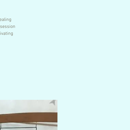
ealing
 session
ivating