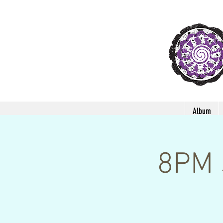
Album
8PM 