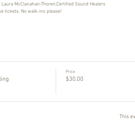
d Laura McClanahan-Thoren,Certified Sound Healers
e tickets. No walk-ins please!
Price
ling
$30.00
This ev