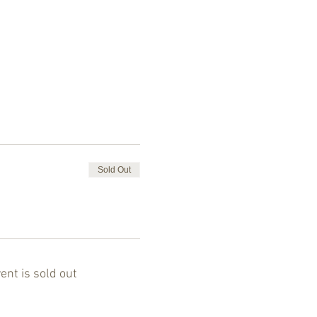
Sold Out
ent is sold out