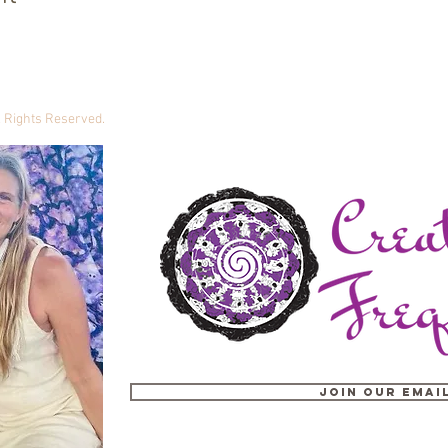
ll Rights Reserved.
Join our email