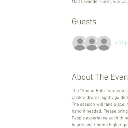
Mad Lavender Farm, 452 Co 
Guests
+ 11 o
About The Even
The “Sound Bath” immerses yo
Chakra drums, lightly guided
The session will take place i
hand if needed. Please bring 
People experience such things
hearts and finding higher gu