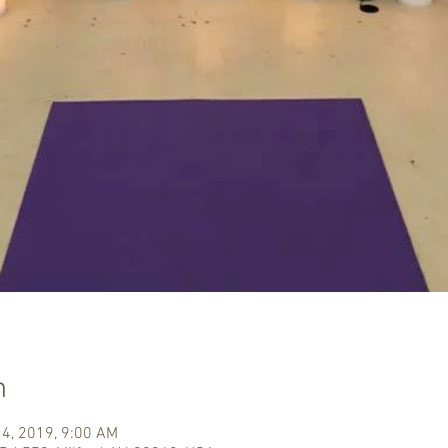
n
14, 2019, 9:00 AM