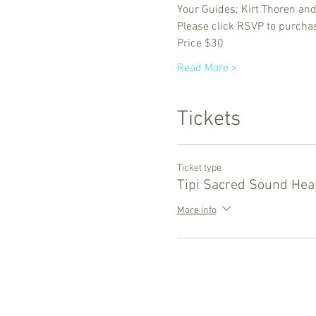
Your Guides; Kirt Thoren an
Please click RSVP to purchas
Price $30
Read More >
Tickets
Ticket type
Tipi Sacred Sound Hea
More info