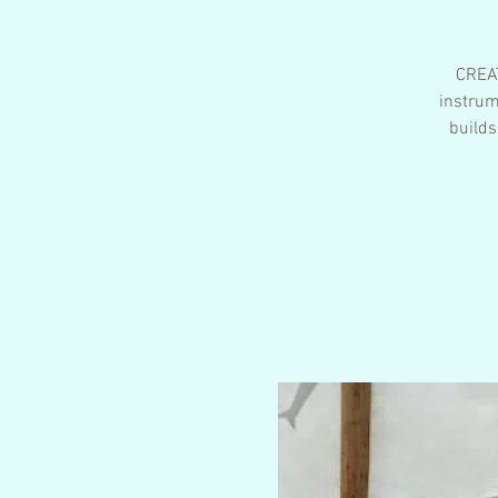
CREAT
instrum
builds