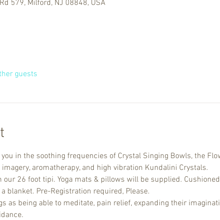
Rd 579, Milford, NJ 08848, USA
ther guests
t
u in the soothing frequencies of Crystal Singing Bowls, the Flow
 imagery, aromatherapy, and high vibration Kundalini Crystals. 
n our 26 foot tipi. Yoga mats & pillows will be supplied. Cushioned
a blanket. Pre-Registration required, Please.
 as being able to meditate, pain relief, expanding their imaginati
idance.