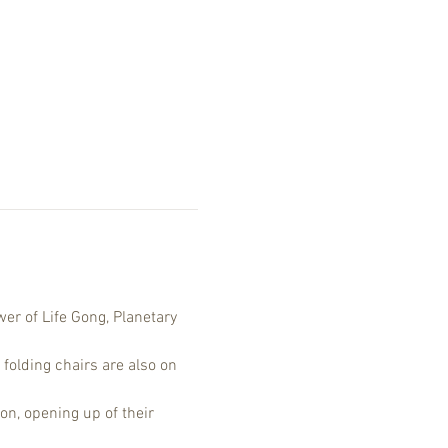
er of Life Gong, Planetary 
 folding chairs are also on 
on, opening up of their 