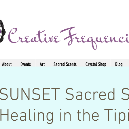
About
Events
Art
Sacred Scents
Crystal Shop
Blog
SUNSET Sacred 
Healing in the Tip