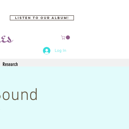
Listen to our Album!
Log In
Research
Sound
i