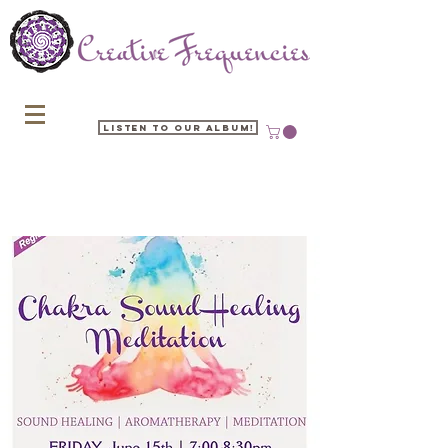
Listen to our Album!