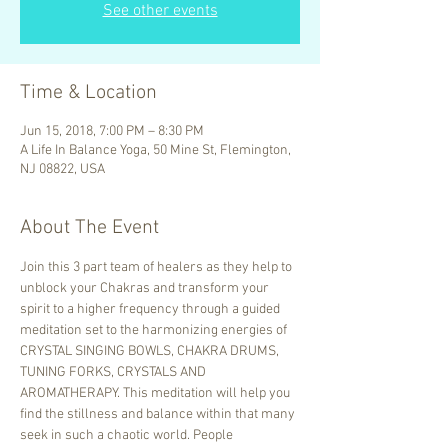
See other events
Time & Location
Jun 15, 2018, 7:00 PM – 8:30 PM
A Life In Balance Yoga, 50 Mine St, Flemington,
NJ 08822, USA
About The Event
Join this 3 part team of healers as they help to 
unblock your Chakras and transform your 
spirit to a higher frequency through a guided 
meditation set to the harmonizing energies of 
CRYSTAL SINGING BOWLS, CHAKRA DRUMS, 
TUNING FORKS, CRYSTALS AND 
AROMATHERAPY. This meditation will help you 
find the stillness and balance within that many 
seek in such a chaotic world. People 