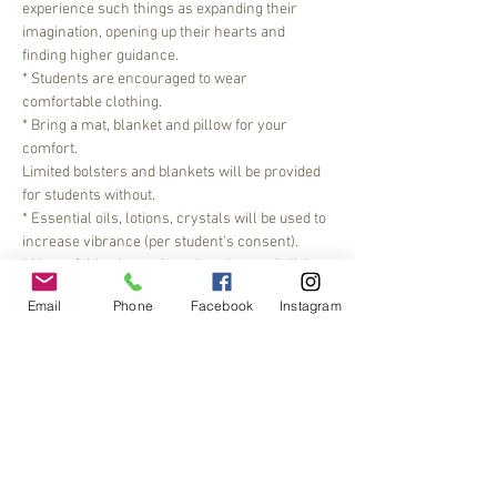
experience such things as expanding their 
imagination, opening up their hearts and 
finding higher guidance.
* Students are encouraged to wear 
comfortable clothing.
* Bring a mat, blanket and pillow for your 
comfort.
Limited bolsters and blankets will be provided 
for students without.
* Essential oils, lotions, crystals will be used to 
increase vibrance (per student's consent).
* Most of this class takes place by candlelight.
Read More >
Email
Phone
Facebook
Instagram
Share This Event