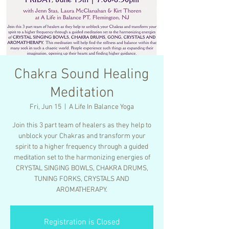
Chakra Sound Healing
Meditation
Fri, Jun 15
  |  
A Life In Balance Yoga
Join this 3 part team of healers as they help to
unblock your Chakras and transform your
spirit to a higher frequency through a guided
meditation set to the harmonizing energies of
CRYSTAL SINGING BOWLS, CHAKRA DRUMS,
TUNING FORKS, CRYSTALS AND
AROMATHERAPY.
Registration is Closed