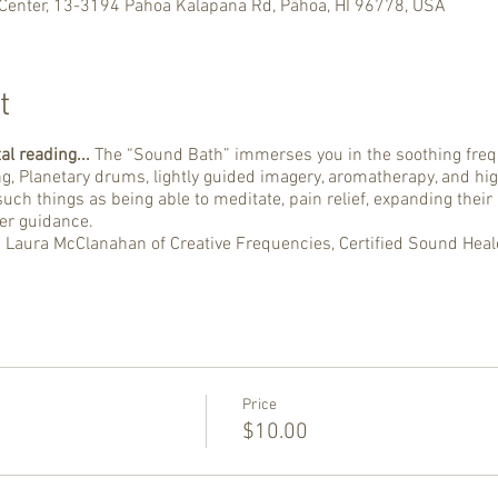
Center, 13-3194 Pahoa Kalapana Rd, Pāhoa, HI 96778, USA
t
al reading...
The “Sound Bath” immerses you in the soothing frequ
ng, Planetary drums, lightly guided imagery, aromatherapy, and hig
uch things as being able to meditate, pain relief, expanding their
her guidance.
d Laura McClanahan of Creative Frequencies, Certified Sound Heal
Price
$10.00