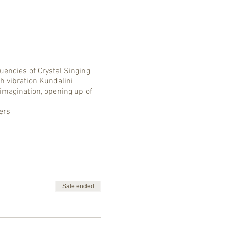
encies of Crystal Singing
h vibration Kundalini
 imagination, opening up of
ers
Sale ended