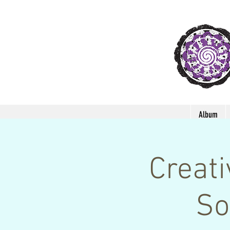
Album
Creat
So