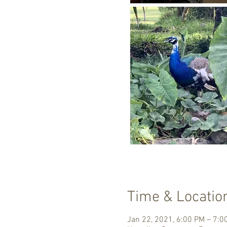
Time & Locatio
Jan 22, 2021, 6:00 PM – 7: