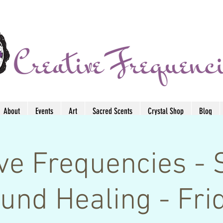
About
Events
Art
Sacred Scents
Crystal Shop
Blog
ive Frequencies - 
und Healing - Fri