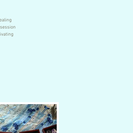
ealing
 session
ivating