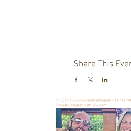
Share This Eve
© 2017 by
www.creativefrequencies.net
. A
Proudly created with
Wix.com