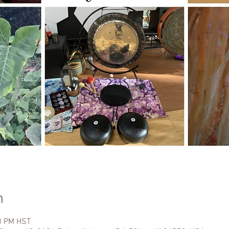
n
00 PM HST