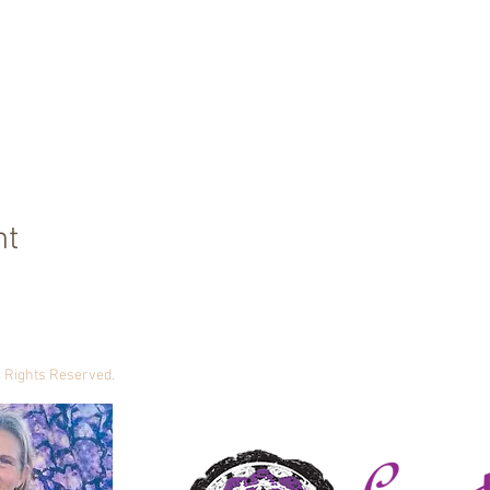
nt
ll Rights Reserved.