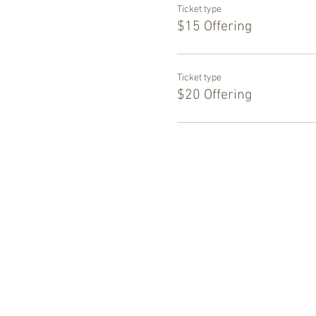
Ticket type
$15 Offering
Ticket type
$20 Offering