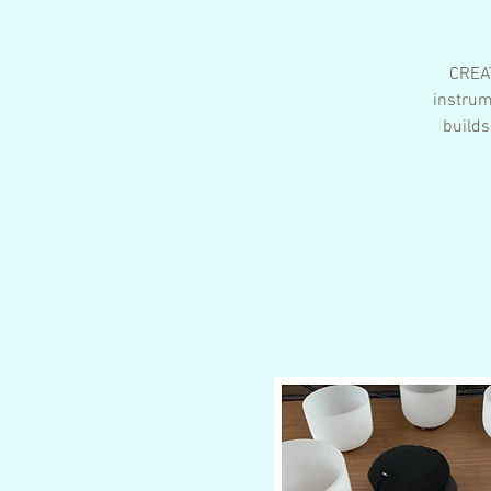
CREAT
instrum
builds