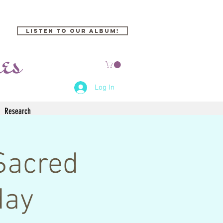
Listen to our Album!
Log In
Research
Sacred
day