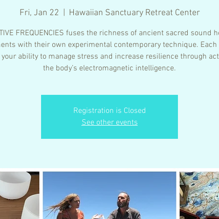
Fri, Jan 22
  |  
Hawaiian Sanctuary Retreat Center
IVE FREQUENCIES fuses the richness of ancient sacred sound h
ents with their own experimental contemporary technique. Each
 your ability to manage stress and increase resilience through act
the body’s electromagnetic intelligence.
Registration is Closed
See other events