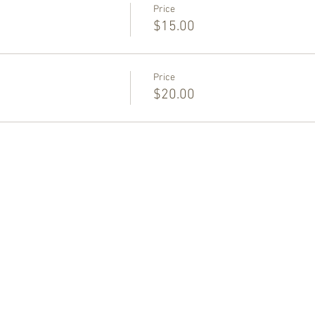
Price
$15.00
Price
$20.00