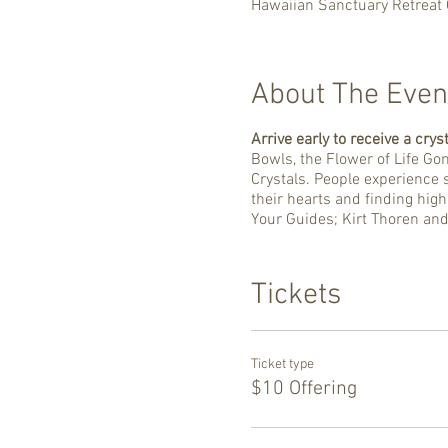
Hawaiian Sanctuary Retreat 
About The Even
Arrive early to receive a cryst
Bowls, the Flower of Life Go
Crystals. People experience s
their hearts and finding hig
Your Guides; Kirt Thoren an
Tickets
Ticket type
$10 Offering