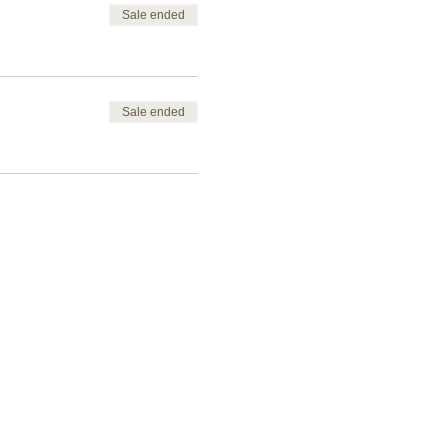
Sale ended
Sale ended