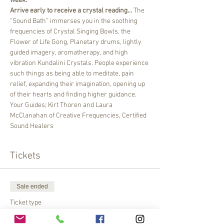
week. 
Arrive early to receive a crystal reading...
 The 
“Sound Bath” immerses you in the soothing 
frequencies of Crystal Singing Bowls, the 
Flower of Life Gong, Planetary drums, lightly 
guided imagery, aromatherapy, and high 
vibration Kundalini Crystals. People experience 
such things as being able to meditate, pain 
relief, expanding their imagination, opening up 
of their hearts and finding higher guidance.
Your Guides; Kirt Thoren and Laura 
McClanahan of Creative Frequencies, Certified 
Sound Healers
Tickets
Sale ended
Ticket type
Please pay at the Gate