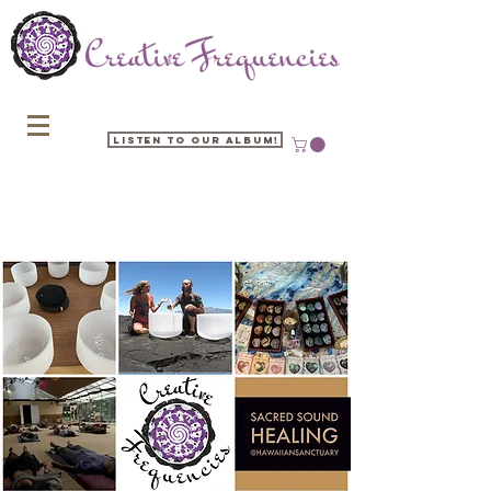
Listen to our Album!