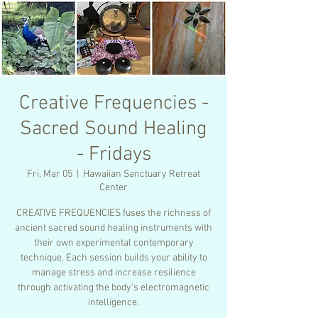
Creative Frequencies -
Sacred Sound Healing
- Fridays
Fri, Mar 05
  |  
Hawaiian Sanctuary Retreat
Center
CREATIVE FREQUENCIES fuses the richness of
ancient sacred sound healing instruments with
their own experimental contemporary
technique. Each session builds your ability to
manage stress and increase resilience
through activating the body’s electromagnetic
intelligence.