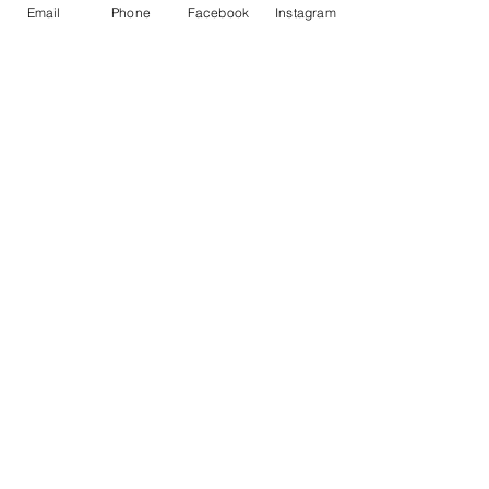
Email
Phone
Facebook
Instagram
Price
$0.00
Share This Event
© 2017 by
www.creativefrequencies.net
.
All Rights Reserved. Proudly
created with
Wix.com