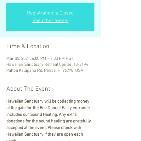
Registration is Closed
See other events
Time & Location
Mar 05, 2021, 6:00 PM – 7:00 PM HST
Hawaiian Sanctuary Retreat Center, 13-3194
Pahoa Kalapana Rd, Pāhoa, HI 96778, USA
About The Event
Hawaiian Sanctuary will be collecting money 
at the gate for the Bee Dance! Early entrance 
includes our Sound Healing. Any extra 
donations for the sound healing are gratefully 
accepted at the event. Please check with 
Hawaiian Sanctuary if they are open each 