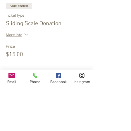
Sale ended
Ticket type
Sliding Scale Donation
More info
Price
$15.00
Sale ended
Email
Phone
Facebook
Instagram
Ticket type
Sliding Scale Donation
More info
Price
$10.00