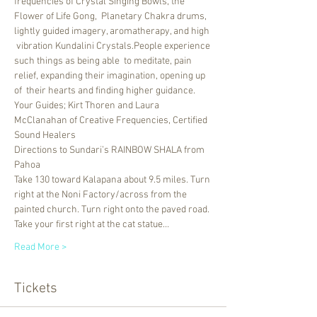
frequencies of Crystal Singing Bowls, the 
Flower of Life Gong,  Planetary Chakra drums, 
lightly guided imagery, aromatherapy, and high 
 vibration Kundalini Crystals.People experience 
such things as being able  to meditate, pain 
relief, expanding their imagination, opening up 
of  their hearts and finding higher guidance.
Your Guides; Kirt Thoren and Laura 
McClanahan of Creative Frequencies, Certified 
Sound Healers
Directions to Sundari’s RAINBOW SHALA from 
Pahoa 
Take 130 toward Kalapana about 9.5 miles. Turn 
right at the Noni Factory/across from the 
painted church. Turn right onto the paved road. 
Take your first right at the cat statue…
Read More >
Tickets