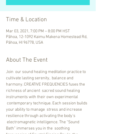
Time & Location
Mar 03, 2021, 7:00 PM – 8:00 PM HST
Pāhoa, 12-1092 Kaimu Makena Homestead Rd,
Pāhoa, HI 96778, USA
About The Event
Join  our sound healing meditation practice to 
cultivate lasting serenity,  balance and 
harmony. CREATIVE FREQUENCIES fuses the 
richness of ancient  sacred sound healing 
instruments with their own experimental 
 contemporary technique. Each session builds 
your ability to manage  stress and increase 
resilience through activating the body’s 
 electromagnetic intelligence. The “Sound 
Bath” immerses you in the  soothing 