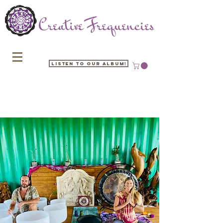
Listen to our Album!