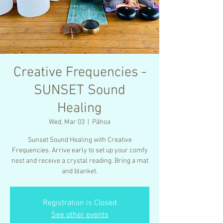
Creative Frequencies -
SUNSET Sound
Healing
Wed, Mar 03
  |  
Pāhoa
Sunset Sound Healing with Creative
Frequencies. Arrive early to set up your comfy
nest and receive a crystal reading. Bring a mat
and blanket.
Registration is Closed
See other events