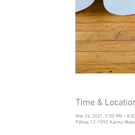
Time & Locatio
Mar 24, 2021, 7:00 PM – 8:
Pāhoa, 12-1092 Kaimu Make