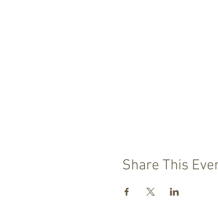
Share This Eve