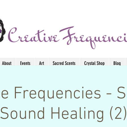
About
Events
Art
Sacred Scents
Crystal Shop
Blog
ve Frequencies -
Sound Healing (2