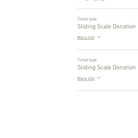
Ticket type
Sliding Scale Donation
More info
Ticket type
Sliding Scale Donation
More info