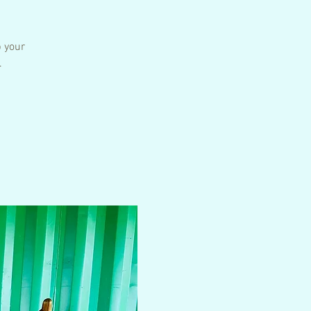
p your
.