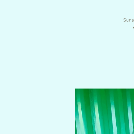
Sunse