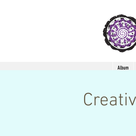
Album
Creati