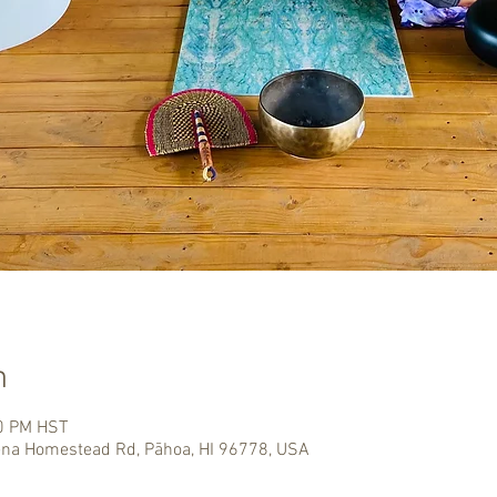
n
00 PM HST
na Homestead Rd, Pāhoa, HI 96778, USA