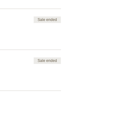
Sale ended
Sale ended