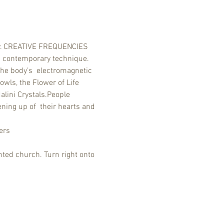
ony. CREATIVE FREQUENCIES 
  contemporary technique. 
the body’s  electromagnetic 
wls, the Flower of Life 
lini Crystals.People 
ning up of  their hearts and 
ers
ted church. Turn right onto 