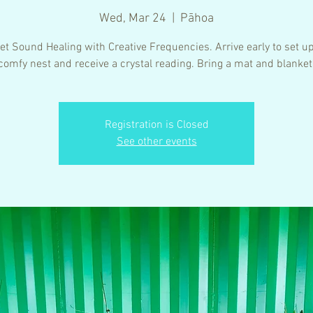
Wed, Mar 24
  |  
Pāhoa
t Sound Healing with Creative Frequencies. Arrive early to set u
comfy nest and receive a crystal reading. Bring a mat and blanket
Registration is Closed
See other events