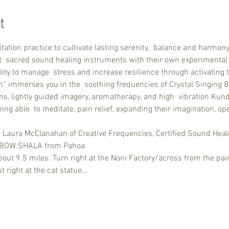
t
tation practice to cultivate lasting serenity,  balance and harm
nt  sacred sound healing instruments with their own experimental
lity to manage  stress and increase resilience through activating 
h” immerses you in the  soothing frequencies of Crystal Singing Bo
s, lightly guided imagery, aromatherapy, and high  vibration Kunda
ng able  to meditate, pain relief, expanding their imagination, ope
d Laura McClanahan of Creative Frequencies, Certified Sound Heal
INBOW SHALA from Pahoa 
ut 9.5 miles. Turn right at the Noni Factory/across from the pain
t right at the cat statue…