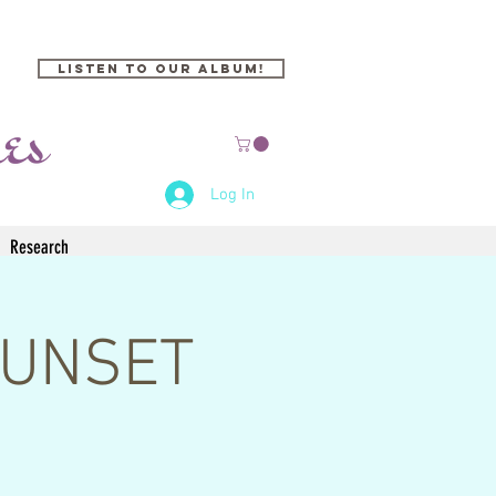
Listen to our Album!
Log In
Research
 SUNSET
)