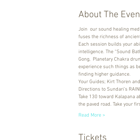
About The Even
Join  our sound healing medi
fuses the richness of ancie
Each session builds your abi
intelligence. The “Sound Bat
Gong,  Planetary Chakra drum
experience such things as bei
finding higher guidance.
Your Guides; Kirt Thoren an
Directions to Sundari’s RA
Take 130 toward Kalapana abo
the paved road. Take your firs
Read More >
Tickets