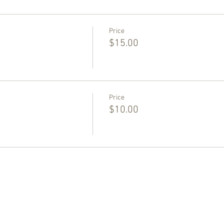
Price
$15.00
Price
$10.00