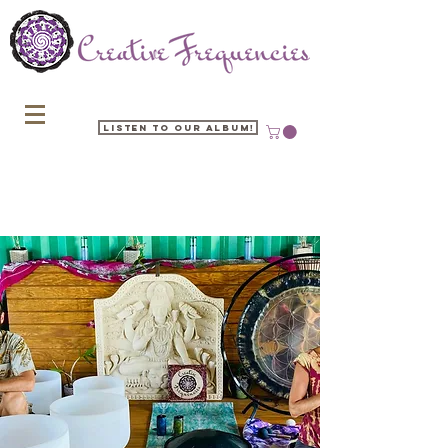
Listen to our Album!