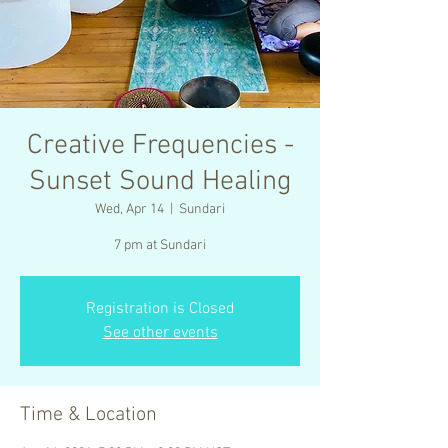
Creative Frequencies -
Sunset Sound Healing
Wed, Apr 14
  |  
Sundari
7 pm at Sundari
Registration is Closed
See other events
Time & Location