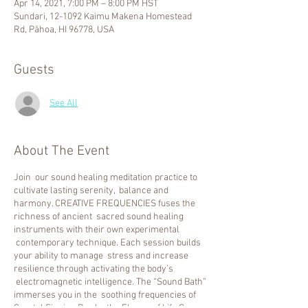
Apr 14, 2021, 7:00 PM – 8:00 PM HST
Sundari, 12-1092 Kaimu Makena Homestead
Rd, Pāhoa, HI 96778, USA
Guests
See All
About The Event
Join our sound healing meditation practice to
cultivate lasting serenity, balance and
harmony. CREATIVE FREQUENCIES fuses the
richness of ancient sacred sound healing
instruments with their own experimental
contemporary technique. Each session builds
your ability to manage stress and increase
resilience through activating the body’s
electromagnetic intelligence. The “Sound Bath”
immerses you in the soothing frequencies of