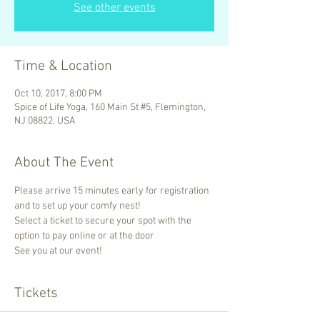
See other events
Time & Location
Oct 10, 2017, 8:00 PM
Spice of Life Yoga, 160 Main St #5, Flemington,
NJ 08822, USA
About The Event
Please arrive 15 minutes early for registration 
and to set up your comfy nest! 
Select a ticket to secure your spot with the 
option to pay online or at the door 
See you at our event!
Tickets