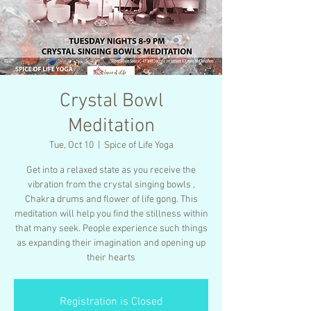
Crystal Bowl
Meditation
Tue, Oct 10
  |  
Spice of Life Yoga
Get into a relaxed state as you receive the
vibration from the crystal singing bowls ,
Chakra drums and flower of life gong. This
meditation will help you find the stillness within
that many seek. People experience such things
as expanding their imagination and opening up
their hearts
Registration is Closed