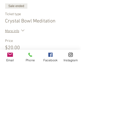
Sale ended
Ticket type
Crystal Bowl Meditation
More info
Price
$20.00
Email
Phone
Facebook
Instagram
Share This Event
© 2017 by
www.creativefrequencies.net
.