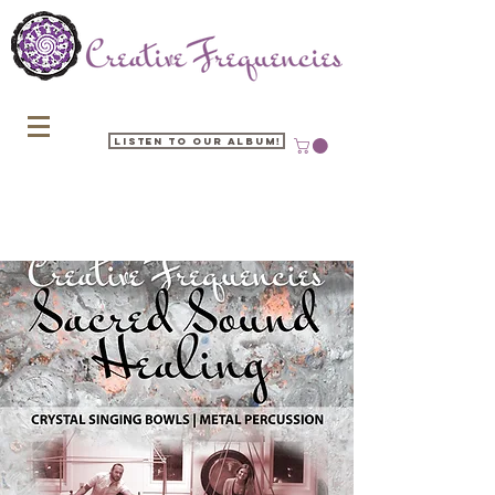
Listen to our Album!