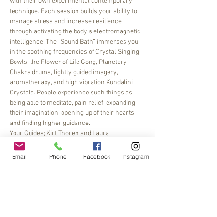
with their own experimental contemporary 
technique. Each session builds your ability to 
manage stress and increase resilience 
through activating the body’s electromagnetic 
intelligence. The “Sound Bath” immerses you 
in the soothing frequencies of Crystal Singing 
Bowls, the Flower of Life Gong, Planetary 
Chakra drums, lightly guided imagery, 
aromatherapy, and high vibration Kundalini 
Crystals. People experience such things as 
being able to meditate, pain relief, expanding 
their imagination, opening up of their hearts 
and finding higher guidance.
Your Guides; Kirt Thoren and Laura 
McClanahan of Creative Frequencies, Certified 
Sound Healers
Email
Phone
Facebook
Instagram
$30, Register with 
Earth & Sky Yoga, Clinton, NJ