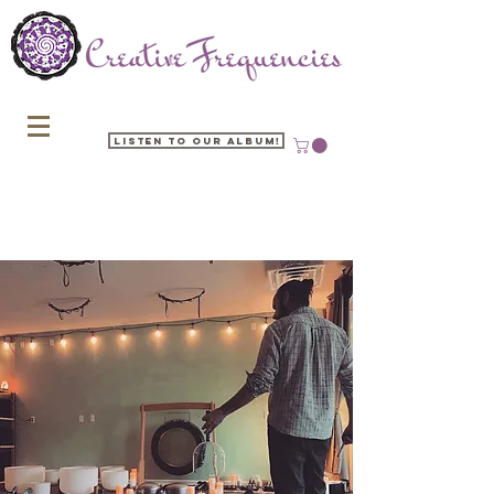
Listen to our Album!