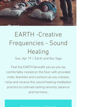
EARTH -Creative
Frequencies - Sound
Healing
Sun, Apr 19
  |  
Earth and Sky Yoga
Feel the EARTH beneath you as you lay
comfortably nested on the floor with provided
mats, blankets and cushions as you release,
relax and receive this sound healing meditation
practice to cultivate lasting serenity, balance
and harmony.