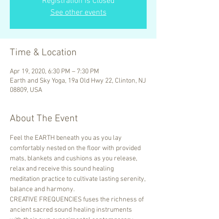
Registration is Closed
See other events
Time & Location
Apr 19, 2020, 6:30 PM – 7:30 PM
Earth and Sky Yoga, 19a Old Hwy 22, Clinton, NJ
08809, USA
About The Event
Feel the EARTH beneath you as you lay 
comfortably nested on the floor with provided 
mats, blankets and cushions as you release, 
relax and receive this sound healing 
meditation practice to cultivate lasting serenity, 
balance and harmony.
CREATIVE FREQUENCIES fuses the richness of 
ancient sacred sound healing instruments 