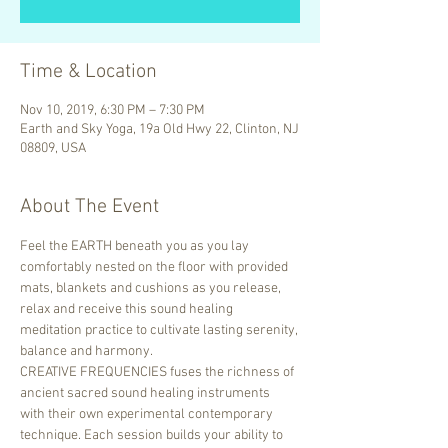
Time & Location
Nov 10, 2019, 6:30 PM – 7:30 PM
Earth and Sky Yoga, 19a Old Hwy 22, Clinton, NJ
08809, USA
About The Event
Feel the EARTH beneath you as you lay 
comfortably nested on the floor with provided 
mats, blankets and cushions as you release, 
relax and receive this sound healing 
meditation practice to cultivate lasting serenity, 
balance and harmony.
CREATIVE FREQUENCIES fuses the richness of 
ancient sacred sound healing instruments 
with their own experimental contemporary 
technique. Each session builds your ability to 