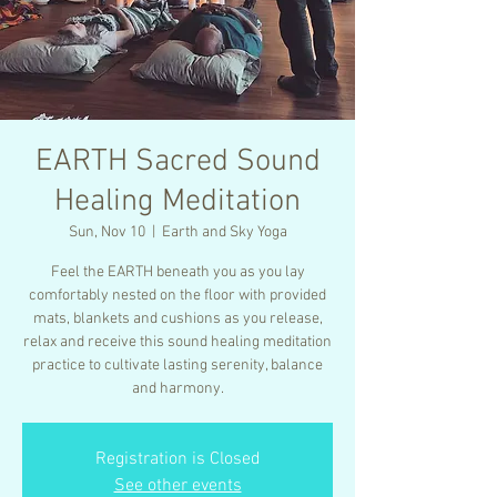
EARTH Sacred Sound
Healing Meditation
Sun, Nov 10
  |  
Earth and Sky Yoga
Feel the EARTH beneath you as you lay
comfortably nested on the floor with provided
mats, blankets and cushions as you release,
relax and receive this sound healing meditation
practice to cultivate lasting serenity, balance
and harmony.
Registration is Closed
See other events