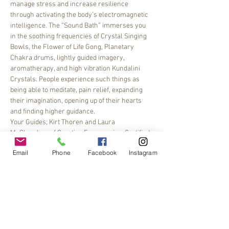
manage stress and increase resilience 
through activating the body’s electromagnetic 
intelligence. The “Sound Bath” immerses you 
in the soothing frequencies of Crystal Singing 
Bowls, the Flower of Life Gong, Planetary 
Chakra drums, lightly guided imagery, 
aromatherapy, and high vibration Kundalini 
Crystals. People experience such things as 
being able to meditate, pain relief, expanding 
their imagination, opening up of their hearts 
and finding higher guidance.
Your Guides; Kirt Thoren and Laura 
McClanahan of Creative Frequencies, Certified 
Sound Healers
Email
Phone
Facebook
Instagram
$30
Share This Event