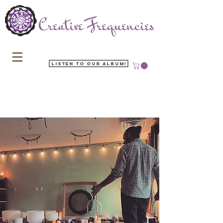
Listen to our Album!