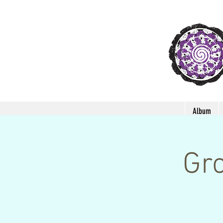
Album
Gro