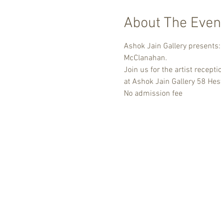
About The Even
Ashok Jain Gallery presents: 
McClanahan.
Join us for the artist recept
at Ashok Jain Gallery 58 Hest
No admission fee