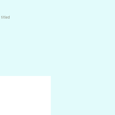
titled