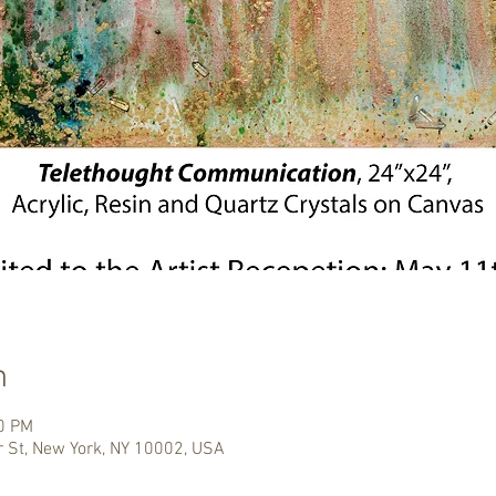
n
00 PM
r St, New York, NY 10002, USA