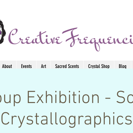
About
Events
Art
Sacred Scents
Crystal Shop
Blog
up Exhibition - S
Crystallographics