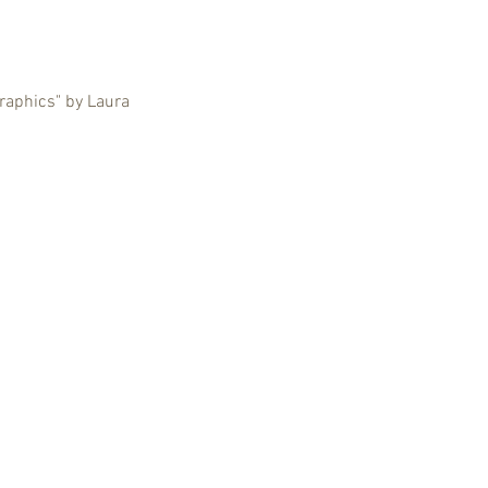
graphics" by Laura 