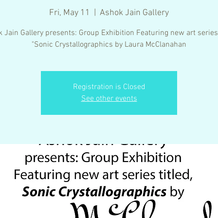
Fri, May 11
  |  
Ashok Jain Gallery
 Jain Gallery presents: Group Exhibition Featuring new art series 
"Sonic Crystallographics by Laura McClanahan
Registration is Closed
See other events