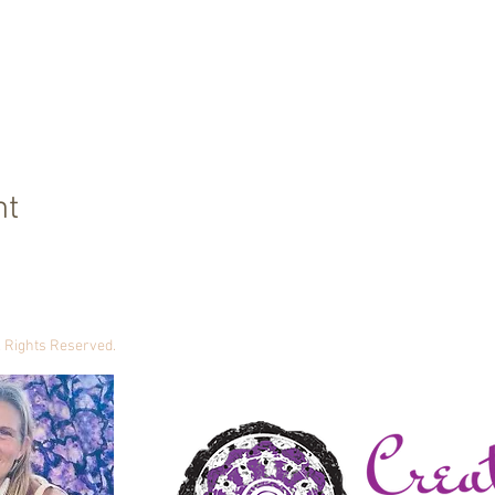
nt
ll Rights Reserved.