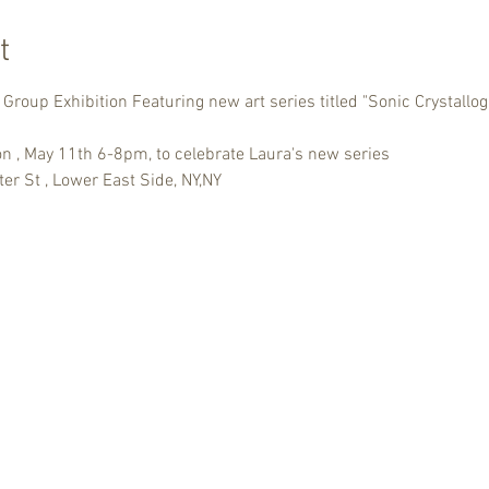
t
Group Exhibition Featuring new art series titled "Sonic Crystallo
ion , May 11th 6-8pm, to celebrate Laura's new series
er St , Lower East Side, NY,NY