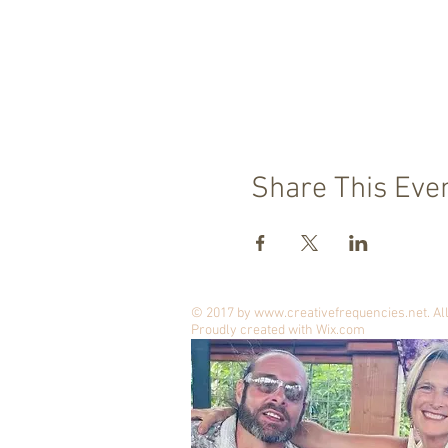
Share This Eve
© 2017 by
www.creativefrequencies.net
. A
Proudly created with
Wix.com