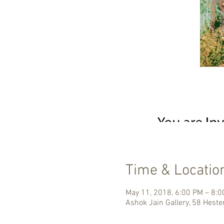
Time & Locatio
May 11, 2018, 6:00 PM – 8:
Ashok Jain Gallery, 58 Heste