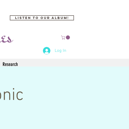
Listen to our Album!
Log In
Research
onic