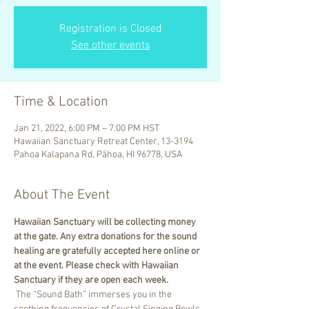
Registration is Closed
See other events
Time & Location
Jan 21, 2022, 6:00 PM – 7:00 PM HST
Hawaiian Sanctuary Retreat Center, 13-3194
Pahoa Kalapana Rd, Pāhoa, HI 96778, USA
About The Event
Hawaiian Sanctuary will be collecting money 
at the gate. Any extra donations for the sound 
healing are gratefully accepted here online or 
at the event. Please check with Hawaiian 
Sanctuary if they are open each week.
 The “Sound Bath” immerses you in the 