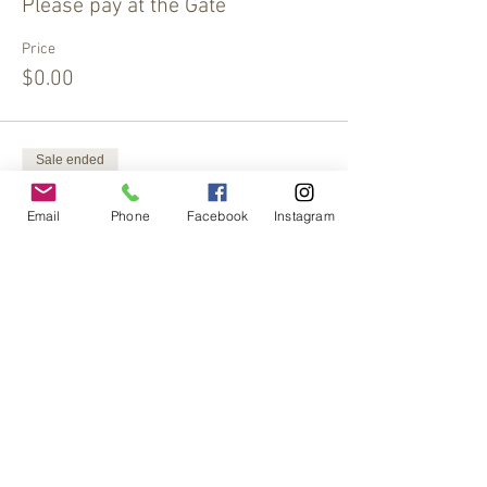
Please pay at the Gate
Price
$0.00
Sale ended
Ticket type
Email
Phone
Facebook
Instagram
Extra Offering
More info
Price
$15.00