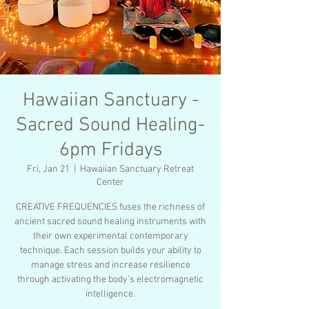
Hawaiian Sanctuary -
Sacred Sound Healing-
6pm Fridays
Fri, Jan 21
  |  
Hawaiian Sanctuary Retreat
Center
CREATIVE FREQUENCIES fuses the richness of
ancient sacred sound healing instruments with
their own experimental contemporary
technique. Each session builds your ability to
manage stress and increase resilience
through activating the body’s electromagnetic
intelligence.