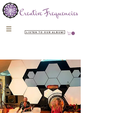
Listen to our Album!