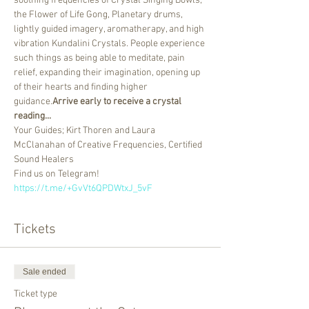
soothing frequencies of Crystal Singing Bowls, 
the Flower of Life Gong, Planetary drums, 
lightly guided imagery, aromatherapy, and high 
vibration Kundalini Crystals. People experience 
such things as being able to meditate, pain 
relief, expanding their imagination, opening up 
of their hearts and finding higher 
guidance.
Arrive early to receive a crystal 
reading...
Your Guides; Kirt Thoren and Laura 
McClanahan of Creative Frequencies, Certified 
Sound Healers
Find us on Telegram! 
https://t.me/+GvVt6QPDWtxJ_5vF
Tickets
Sale ended
Ticket type