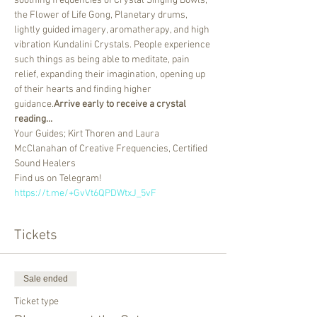
soothing frequencies of Crystal Singing Bowls, 
the Flower of Life Gong, Planetary drums, 
lightly guided imagery, aromatherapy, and high 
vibration Kundalini Crystals. People experience 
such things as being able to meditate, pain 
relief, expanding their imagination, opening up 
of their hearts and finding higher 
guidance.
Arrive early to receive a crystal 
reading...
Your Guides; Kirt Thoren and Laura 
McClanahan of Creative Frequencies, Certified 
Sound Healers
Find us on Telegram! 
https://t.me/+GvVt6QPDWtxJ_5vF
Tickets
Sale ended
Ticket type