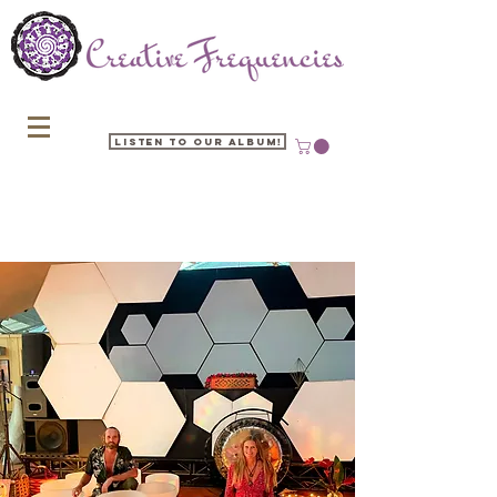
Listen to our Album!