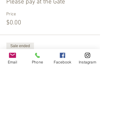
Please pay at the Gate
Price
$0.00
Sale ended
Ticket type
Email
Phone
Facebook
Instagram
Extra Offering
More info
Price
$15.00