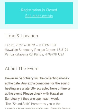
Registration is Closed
See other events
Time & Location
Feb 25, 2022, 6:00 PM – 7:00 PM HST
Hawaiian Sanctuary Retreat Center, 13-3194
Pahoa Kalapana Rd, Pāhoa, HI 96778, USA
About The Event
Hawaiian Sanctuary will be collecting money 
at the gate. Any extra donations for the sound 
healing are gratefully accepted here online or 
at the event. Please check with Hawaiian 
Sanctuary if they are open each week.
 The “Sound Bath” immerses you in the 