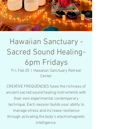
Hawaiian Sanctuary -
Sacred Sound Healing-
6pm Fridays
Fri, Feb 25
  |  
Hawaiian Sanctuary Retreat
Center
CREATIVE FREQUENCIES fuses the richness of
ancient sacred sound healing instruments with
their own experimental contemporary
technique. Each session builds your ability to
manage stress and increase resilience
through activating the body’s electromagnetic
intelligence.