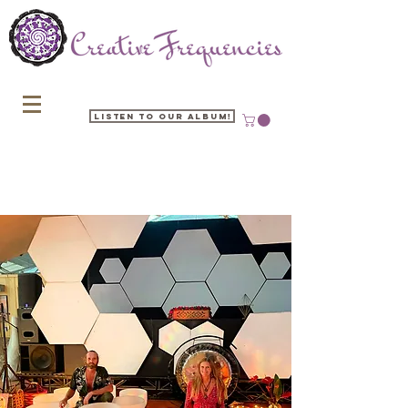
Listen to our Album!