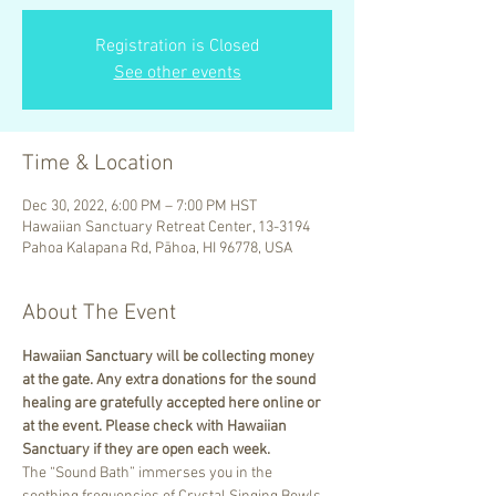
Registration is Closed
See other events
Time & Location
Dec 30, 2022, 6:00 PM – 7:00 PM HST
Hawaiian Sanctuary Retreat Center, 13-3194
Pahoa Kalapana Rd, Pāhoa, HI 96778, USA
About The Event
Hawaiian Sanctuary will be collecting money 
at the gate. Any extra donations for the sound 
healing are gratefully accepted here online or 
at the event. Please check with Hawaiian 
Sanctuary if they are open each week.
The “Sound Bath” immerses you in the 