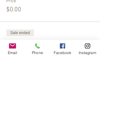
Price
$0.00
Sale ended
Ticket type
Extra Offering
Email
Phone
Facebook
Instagram
More info
Price
$15.00
Share This Event