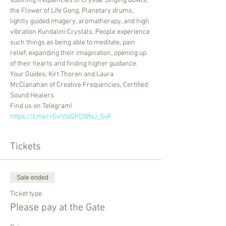
soothing frequencies of Crystal Singing Bowls, 
the Flower of Life Gong, Planetary drums, 
lightly guided imagery, aromatherapy, and high 
vibration Kundalini Crystals. People experience 
such things as being able to meditate, pain 
relief, expanding their imagination, opening up 
of their hearts and finding higher guidance.
Your Guides; Kirt Thoren and Laura 
McClanahan of Creative Frequencies, Certified 
Sound Healers
Find us on Telegram! 
https://t.me/+GvVt6QPDWtxJ_5vF
Tickets
Sale ended
Ticket type
Please pay at the Gate