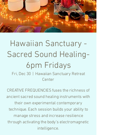
Hawaiian Sanctuary -
Sacred Sound Healing-
6pm Fridays
Fri, Dec 30
  |  
Hawaiian Sanctuary Retreat
Center
CREATIVE FREQUENCIES fuses the richness of
ancient sacred sound healing instruments with
their own experimental contemporary
technique. Each session builds your ability to
manage stress and increase resilience
through activating the body’s electromagnetic
intelligence.