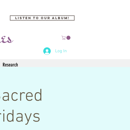
Listen to our Album!
Log In
Research
Sacred
idays