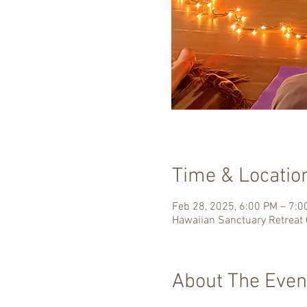
Time & Locatio
Feb 28, 2025, 6:00 PM – 7:
Hawaiian Sanctuary Retreat 
About The Even