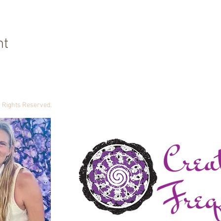
nt
ll Rights Reserved.