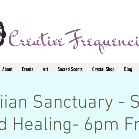
About
Events
Art
Sacred Scents
Crystal Shop
Blog
ian Sanctuary - 
d Healing- 6pm Fr