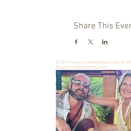
Share This Eve
© 2017 by
www.creativefrequencies.net
. A
Proudly created with
Wix.com