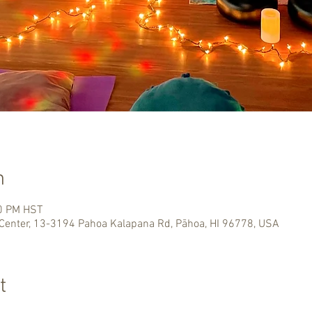
n
00 PM HST
Center, 13-3194 Pahoa Kalapana Rd, Pāhoa, HI 96778, USA
t