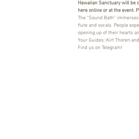
Hawaiian Sanctuary will be c
here online or at the event.
The “Sound Bath” immerses yo
flute and vocals. People expe
opening up of their hearts a
Your Guides; Kirt Thoren an
Find us on Telegram!