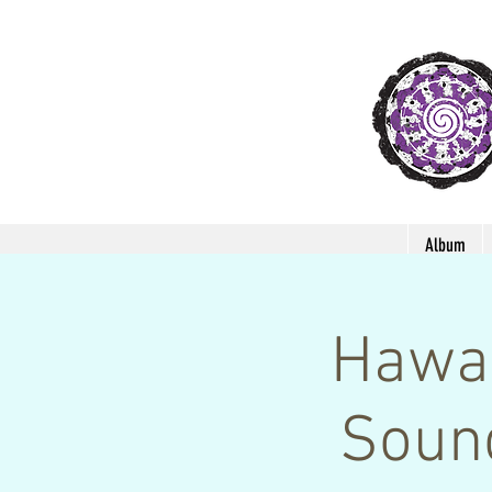
Album
Hawai
Soun