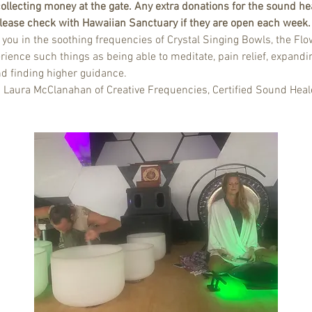
ollecting money at the gate. Any extra donations for the sound hea
 Please check with Hawaiian Sanctuary if they are open each week.
u in the soothing frequencies of Crystal Singing Bowls, the Flow
rience such things as being able to meditate, pain relief, expandin
nd finding higher guidance.
d Laura McClanahan of Creative Frequencies, Certified Sound Heal