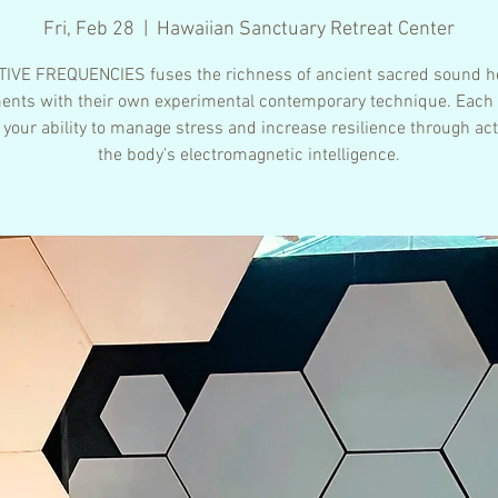
Fri, Feb 28
  |  
Hawaiian Sanctuary Retreat Center
IVE FREQUENCIES fuses the richness of ancient sacred sound h
ents with their own experimental contemporary technique. Each
 your ability to manage stress and increase resilience through act
the body’s electromagnetic intelligence.