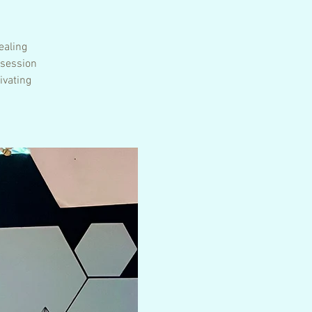
ealing
 session
ivating