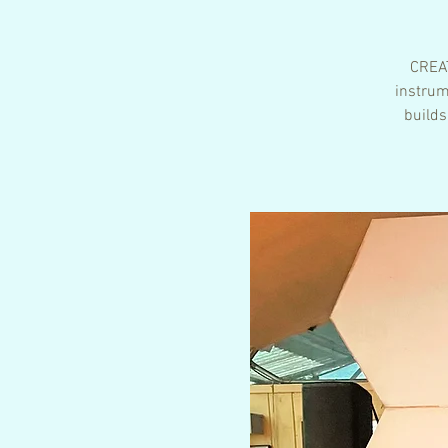
CREAT
instrum
builds