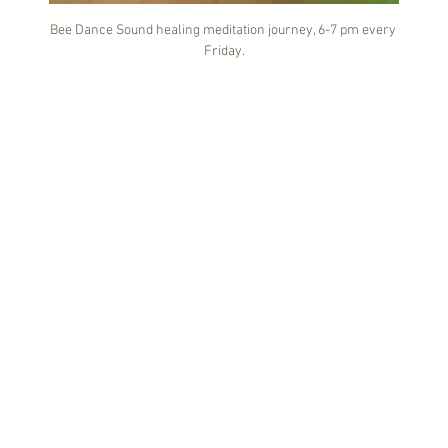
Bee Dance Sound healing meditation journey, 6-7 pm every 
Friday.