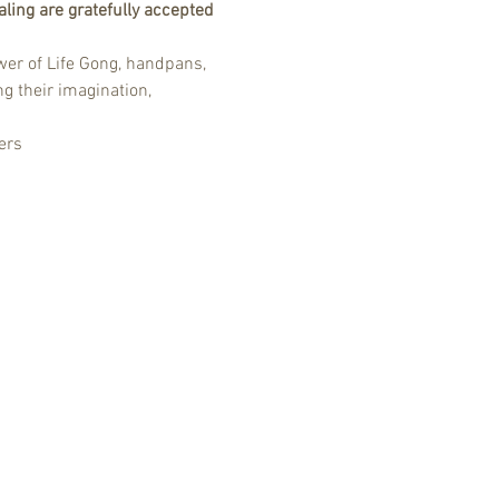
ling are gratefully accepted 
er of Life Gong, handpans, 
g their imagination, 
ers