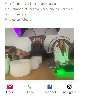
Your Guides; Kirt Thoren and Laura 
McClanahan of Creative Frequencies, Certified 
Sound Healers
Find us on Telegram!
Bee Dance Sound healing meditation journey, 6-
7 pm every Friday.
Email
Phone
Facebook
Instagram