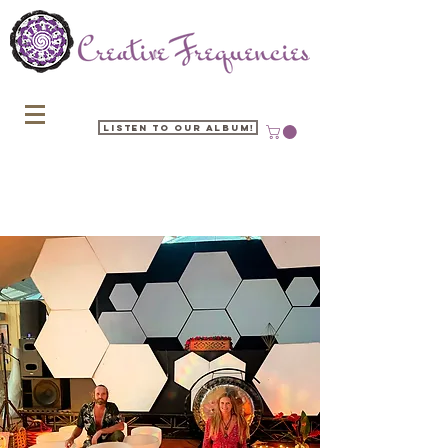
Listen to our Album!