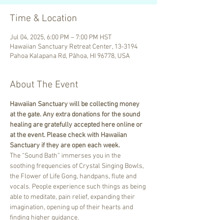
Time & Location
Jul 04, 2025, 6:00 PM – 7:00 PM HST
Hawaiian Sanctuary Retreat Center, 13-3194
Pahoa Kalapana Rd, Pāhoa, HI 96778, USA
About The Event
Hawaiian Sanctuary will be collecting money 
at the gate. Any extra donations for the sound 
healing are gratefully accepted here online or 
at the event. Please check with Hawaiian 
Sanctuary if they are open each week.
The “Sound Bath” immerses you in the 
soothing frequencies of Crystal Singing Bowls, 
the Flower of Life Gong, handpans, flute and 
vocals. People experience such things as being 
able to meditate, pain relief, expanding their 
imagination, opening up of their hearts and 
finding higher guidance.