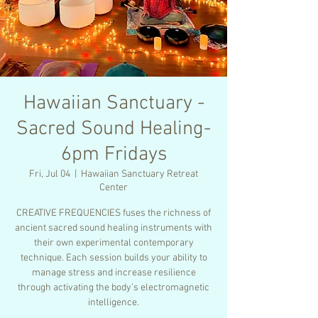
Hawaiian Sanctuary -
Sacred Sound Healing-
6pm Fridays
Fri, Jul 04
  |  
Hawaiian Sanctuary Retreat
Center
CREATIVE FREQUENCIES fuses the richness of
ancient sacred sound healing instruments with
their own experimental contemporary
technique. Each session builds your ability to
manage stress and increase resilience
through activating the body’s electromagnetic
intelligence.