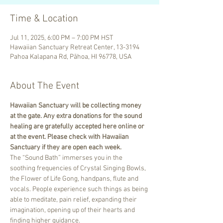
Time & Location
Jul 11, 2025, 6:00 PM – 7:00 PM HST
Hawaiian Sanctuary Retreat Center, 13-3194
Pahoa Kalapana Rd, Pāhoa, HI 96778, USA
About The Event
Hawaiian Sanctuary will be collecting money 
at the gate. Any extra donations for the sound 
healing are gratefully accepted here online or 
at the event. Please check with Hawaiian 
Sanctuary if they are open each week.
The “Sound Bath” immerses you in the 
soothing frequencies of Crystal Singing Bowls, 
the Flower of Life Gong, handpans, flute and 
vocals. People experience such things as being 
able to meditate, pain relief, expanding their 
imagination, opening up of their hearts and 
finding higher guidance.