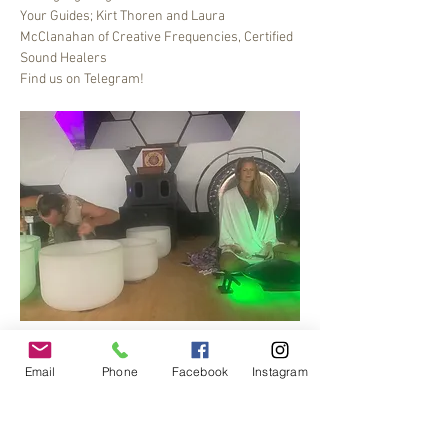
Your Guides; Kirt Thoren and Laura 
McClanahan of Creative Frequencies, Certified 
Sound Healers
Find us on Telegram!
Bee Dance Sound healing meditation journey, 6-
7 pm every Friday.
Email
Phone
Facebook
Instagram