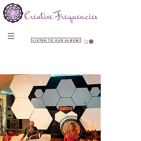
Listen to our Album!