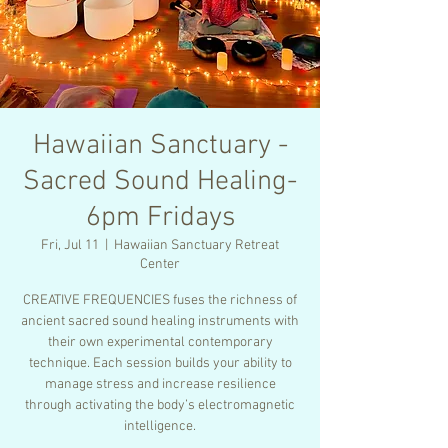
Hawaiian Sanctuary -
Sacred Sound Healing-
6pm Fridays
Fri, Jul 11
  |  
Hawaiian Sanctuary Retreat
Center
CREATIVE FREQUENCIES fuses the richness of
ancient sacred sound healing instruments with
their own experimental contemporary
technique. Each session builds your ability to
manage stress and increase resilience
through activating the body’s electromagnetic
intelligence.