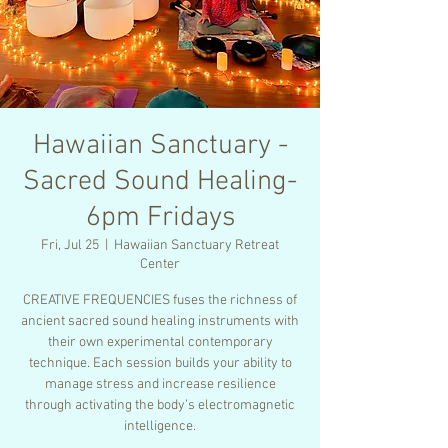
Hawaiian Sanctuary -
Sacred Sound Healing-
6pm Fridays
Fri, Jul 25
  |  
Hawaiian Sanctuary Retreat
Center
CREATIVE FREQUENCIES fuses the richness of
ancient sacred sound healing instruments with
their own experimental contemporary
technique. Each session builds your ability to
manage stress and increase resilience
through activating the body’s electromagnetic
intelligence.