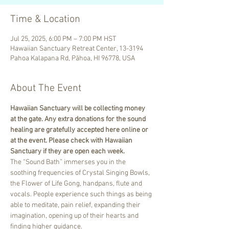
Time & Location
Jul 25, 2025, 6:00 PM – 7:00 PM HST
Hawaiian Sanctuary Retreat Center, 13-3194
Pahoa Kalapana Rd, Pāhoa, HI 96778, USA
About The Event
Hawaiian Sanctuary will be collecting money 
at the gate. Any extra donations for the sound 
healing are gratefully accepted here online or 
at the event. Please check with Hawaiian 
Sanctuary if they are open each week.
The “Sound Bath” immerses you in the 
soothing frequencies of Crystal Singing Bowls, 
the Flower of Life Gong, handpans, flute and 
vocals. People experience such things as being 
able to meditate, pain relief, expanding their 
imagination, opening up of their hearts and 
finding higher guidance.