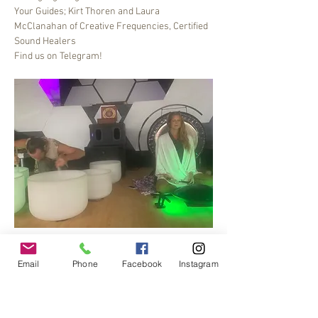
Your Guides; Kirt Thoren and Laura 
McClanahan of Creative Frequencies, Certified 
Sound Healers
Find us on Telegram!
Bee Dance Sound healing meditation journey, 6-
7 pm every Friday.
Email
Phone
Facebook
Instagram