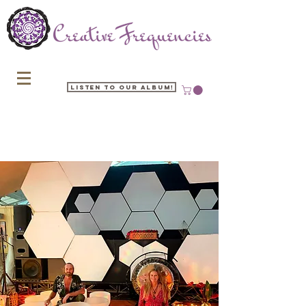
Listen to our Album!