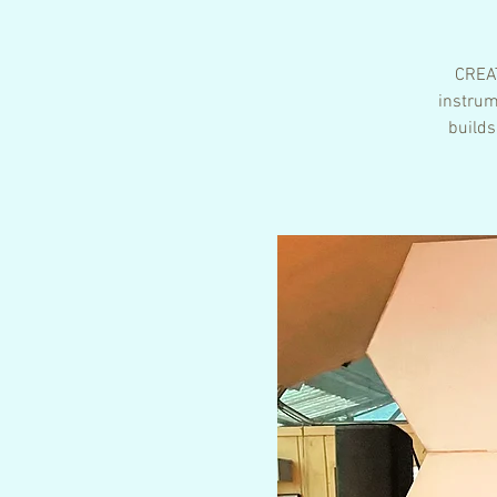
CREAT
instrum
builds