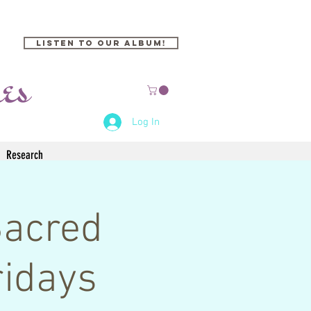
Listen to our Album!
Log In
Research
Sacred
idays