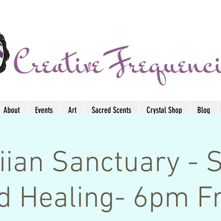
About
Events
Art
Sacred Scents
Crystal Shop
Blog
ian Sanctuary - 
d Healing- 6pm Fr