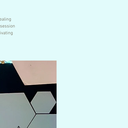
ealing
 session
ivating