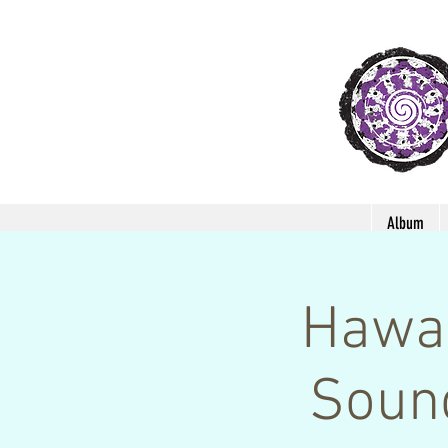
Album
Hawai
Soun