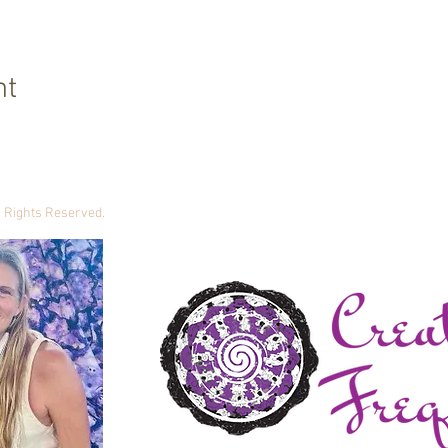
nt
ll Rights Reserved.