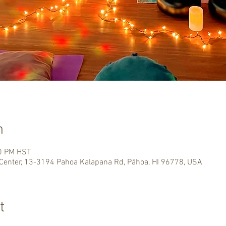
n
00 PM HST
Center, 13-3194 Pahoa Kalapana Rd, Pāhoa, HI 96778, USA
t