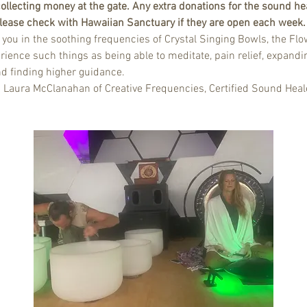
ollecting money at the gate. Any extra donations for the sound hea
 Please check with Hawaiian Sanctuary if they are open each week.
u in the soothing frequencies of Crystal Singing Bowls, the Flow
rience such things as being able to meditate, pain relief, expandin
nd finding higher guidance.
d Laura McClanahan of Creative Frequencies, Certified Sound Heal