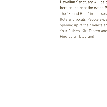
Hawaiian Sanctuary will be c
here online or at the event.
The “Sound Bath” immerses yo
flute and vocals. People expe
opening up of their hearts a
Your Guides; Kirt Thoren an
Find us on Telegram!