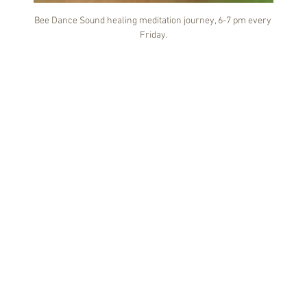
Bee Dance Sound healing meditation journey, 6-7 pm every 
Friday.