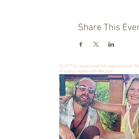
Share This Eve
© 2017 by
www.creativefrequencies.net
. A
Proudly created with
Wix.com