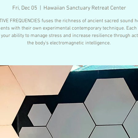
Fri, Dec 05
  |  
Hawaiian Sanctuary Retreat Center
IVE FREQUENCIES fuses the richness of ancient sacred sound h
ents with their own experimental contemporary technique. Each
 your ability to manage stress and increase resilience through act
the body’s electromagnetic intelligence.