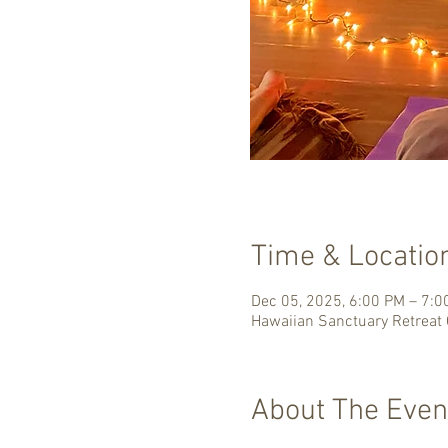
Time & Locatio
Dec 05, 2025, 6:00 PM – 7:
Hawaiian Sanctuary Retreat 
About The Even