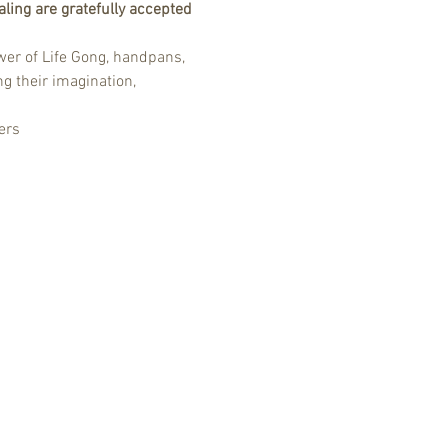
ling are gratefully accepted 
er of Life Gong, handpans, 
g their imagination, 
ers