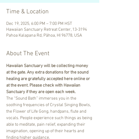
Time & Location
Dec 19, 2025, 6:00 PM – 7:00 PM HST
Hawaiian Sanctuary Retreat Center, 13-3194
Pahoa Kalapana Rd, Pāhoa, HI 96778, USA
About The Event
Hawaiian Sanctuary will be collecting money 
at the gate. Any extra donations for the sound 
healing are gratefully accepted here online or 
at the event. Please check with Hawaiian 
Sanctuary if they are open each week.
The “Sound Bath” immerses you in the 
soothing frequencies of Crystal Singing Bowls, 
the Flower of Life Gong, handpans, flute and 
vocals. People experience such things as being 
able to meditate, pain relief, expanding their 
imagination, opening up of their hearts and 
finding higher guidance.