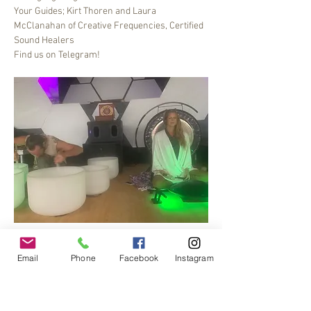
Your Guides; Kirt Thoren and Laura 
McClanahan of Creative Frequencies, Certified 
Sound Healers
Find us on Telegram!
Bee Dance Sound healing meditation journey, 6-
7 pm every Friday.
Email
Phone
Facebook
Instagram