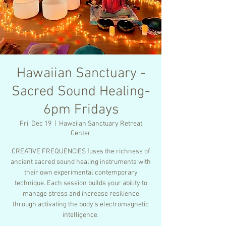
Hawaiian Sanctuary -
Sacred Sound Healing-
6pm Fridays
Fri, Dec 19
  |  
Hawaiian Sanctuary Retreat
Center
CREATIVE FREQUENCIES fuses the richness of
ancient sacred sound healing instruments with
their own experimental contemporary
technique. Each session builds your ability to
manage stress and increase resilience
through activating the body’s electromagnetic
intelligence.