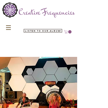
Listen to our Album!