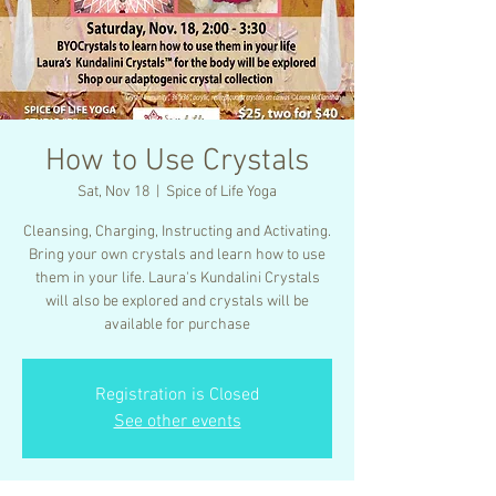
How to Use Crystals
Sat, Nov 18
  |  
Spice of Life Yoga
Cleansing, Charging, Instructing and Activating.
Bring your own crystals and learn how to use
them in your life. Laura's Kundalini Crystals
will also be explored and crystals will be
available for purchase
Registration is Closed
See other events