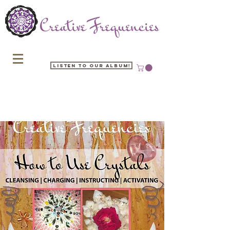
Listen to our Album!