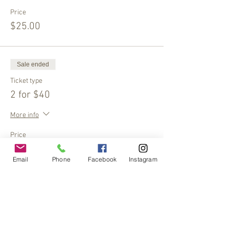
Price
$25.00
Sale ended
Ticket type
2 for $40
More info
Price
$40.00
Email
Phone
Facebook
Instagram
Share This Event