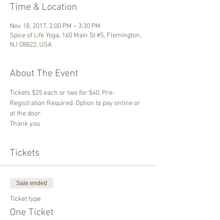
Time & Location
Nov 18, 2017, 2:00 PM – 3:30 PM
Spice of Life Yoga, 160 Main St #5, Flemington,
NJ 08822, USA
About The Event
Tickets $25 each or two for $40. Pre-
Registration Required. Option to pay online or 
at the door.
Thank you
Tickets
Sale ended
Ticket type
One Ticket