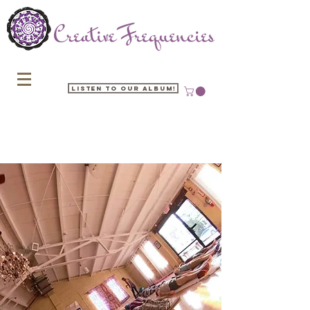
Listen to our Album!