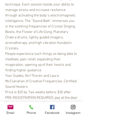
technique. Each session builds your ability to 
manage stress and increase resilience 
through activating the body’s electromagnetic 
intelligence. The “Sound Bath” immerses you 
in the soothing frequencies of Crystal Singing 
Bowls, the Flower of Life Gong, Planetary 
Chakra drums, lightly guided imagery, 
aromatherapy, and high vibration Kundalini 
Crystals.
People experience such things as being able to 
meditate, pain relief, expanding their 
imagination, opening up of their hearts and 
finding higher guidance.
Your Guides; Kirt Thoren and Laura 
McClanahan of Creative Frequencies, Certified 
Sound Healers
Price is $25 by Two weeks before; $30 after 
PRE-REGISTRATION REQUIRED, pay at the door 
OK, find a link to A Life in Balance here: 
https://alifeinbalancept.com/workshops/
 you 
Email
Phone
Facebook
Instagram
may need to use the MINDBODY APP