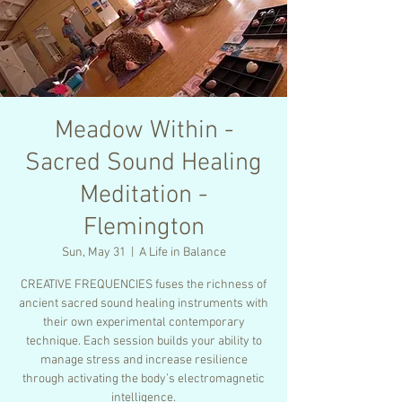
Meadow Within -
Sacred Sound Healing
Meditation -
Flemington
Sun, May 31
  |  
A Life in Balance
CREATIVE FREQUENCIES fuses the richness of
ancient sacred sound healing instruments with
their own experimental contemporary
technique. Each session builds your ability to
manage stress and increase resilience
through activating the body’s electromagnetic
intelligence.