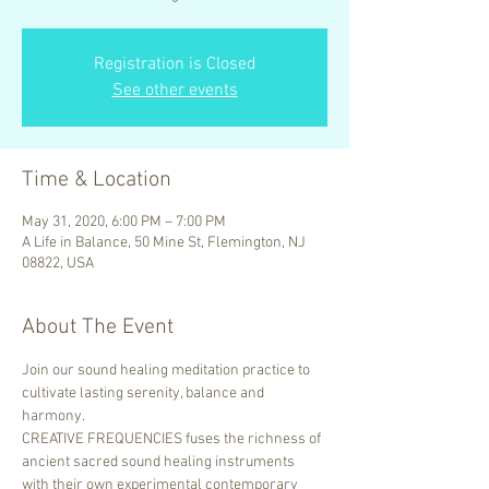
Registration is Closed
See other events
Time & Location
May 31, 2020, 6:00 PM – 7:00 PM
A Life in Balance, 50 Mine St, Flemington, NJ
08822, USA
About The Event
Join our sound healing meditation practice to 
cultivate lasting serenity, balance and 
harmony.
CREATIVE FREQUENCIES fuses the richness of 
ancient sacred sound healing instruments 
with their own experimental contemporary 