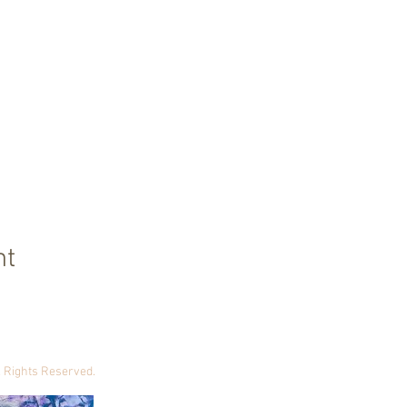
nt
ll Rights Reserved.