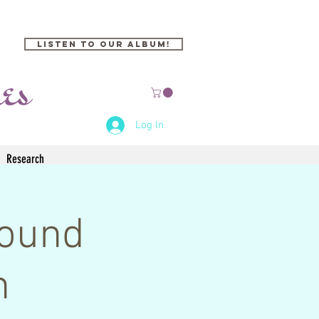
Listen to our Album!
Log In
Research
Sound
n