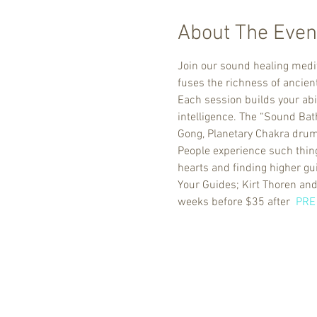
About The Even
Join our sound healing medit
fuses the richness of ancie
Each session builds your abi
intelligence. The “Sound Bat
Gong, Planetary Chakra drums
People experience such things
hearts and finding higher gu
Your Guides; Kirt Thoren and
weeks before $35 after  
PRE