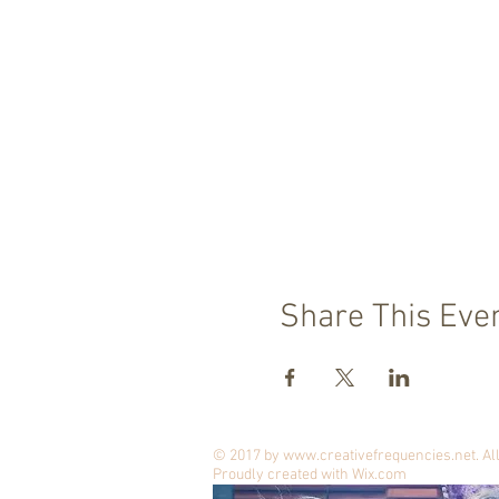
Share This Eve
© 2017 by
www.creativefrequencies.net
. A
Proudly created with
Wix.com