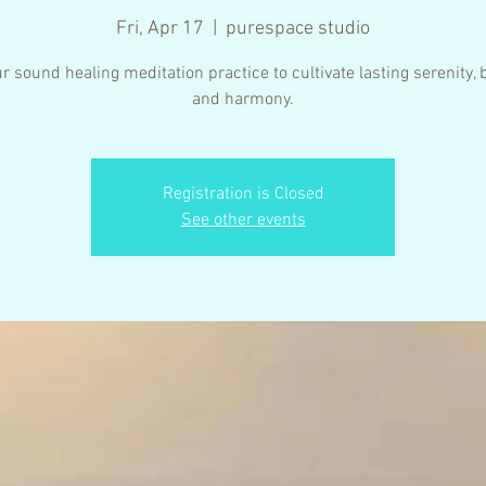
Fri, Apr 17
  |  
purespace studio
r sound healing meditation practice to cultivate lasting serenity,
Registration is Closed
See other events