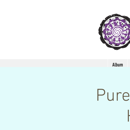
Album
Pure