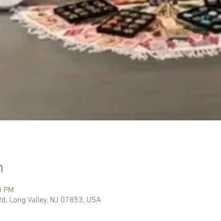
n
0 PM
Rd, Long Valley, NJ 07853, USA