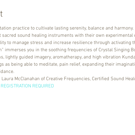
t
ation practice to cultivate lasting serenity, balance and harmon
nt sacred sound healing instruments with their own experimental
lity to manage stress and increase resilience through activating 
h” immerses you in the soothing frequencies of Crystal Singing Bow
, lightly guided imagery, aromatherapy, and high vibration Kundal
 as being able to meditate, pain relief, expanding their imaginati
idance. 
 Laura McClanahan of Creative Frequencies, Certified Sound Heale
 REGISTRATION REQUIRED