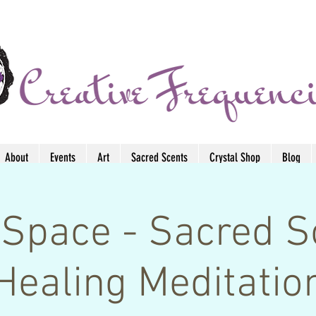
About
Events
Art
Sacred Scents
Crystal Shop
Blog
Space - Sacred 
Healing Meditatio