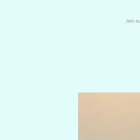
Join ou