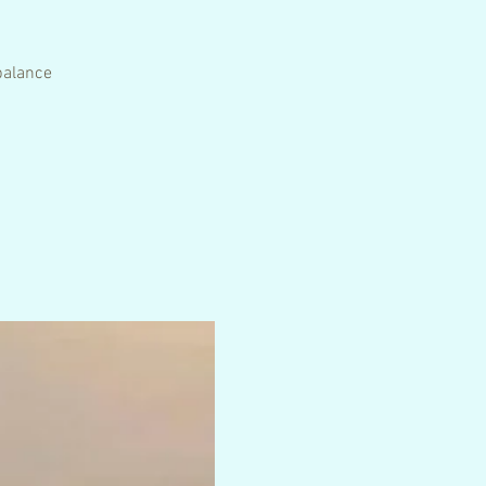
 balance