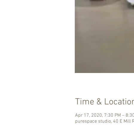
Time & Locatio
Apr 17, 2020, 7:30 PM – 8:3
purespace studio, 40 E Mill 