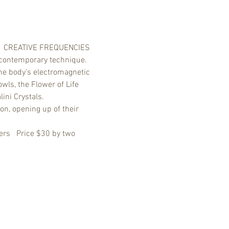
y.   CREATIVE FREQUENCIES 
 contemporary technique. 
the body’s electromagnetic 
ls, the Flower of Life 
ini Crystals. 
on, opening up of their 
rs   Price $30 by two 