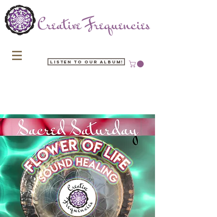
Listen to our Album!