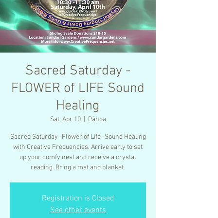
Sacred Saturday -
FLOWER of LIFE Sound
Healing
Sat, Apr 10
  |  
Pāhoa
Sacred Saturday -Flower of Life -Sound Healing
with Creative Frequencies. Arrive early to set
up your comfy nest and receive a crystal
reading. Bring a mat and blanket.
Registration is Closed
See other events