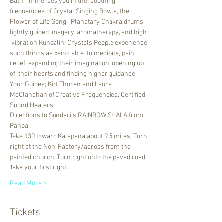
Bath” immerses you in the  soothing 
frequencies of Crystal Singing Bowls, the 
Flower of Life Gong,  Planetary Chakra drums, 
lightly guided imagery, aromatherapy, and high 
 vibration Kundalini Crystals.People experience 
such things as being able  to meditate, pain 
relief, expanding their imagination, opening up 
of  their hearts and finding higher guidance.
Your Guides; Kirt Thoren and Laura 
McClanahan of Creative Frequencies, Certified 
Sound Healers
Directions to Sundari’s RAINBOW SHALA from 
Pahoa 
Take 130 toward Kalapana about 9.5 miles. Turn 
right at the Noni Factory/across from the 
painted church. Turn right onto the paved road. 
Take your first right…
Read More >
Tickets