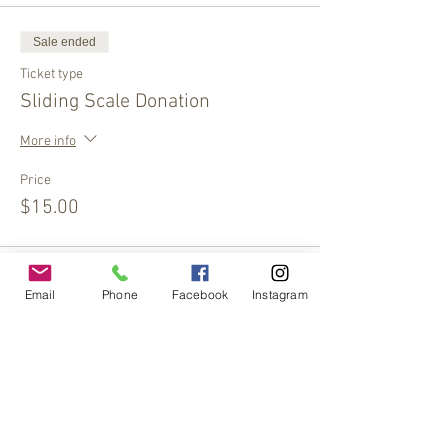
Sale ended
Ticket type
Sliding Scale Donation
More info
Price
$15.00
Sale ended
Email
Phone
Facebook
Instagram
Ticket type
Sliding Scale Donation
More info
Price
$10.00