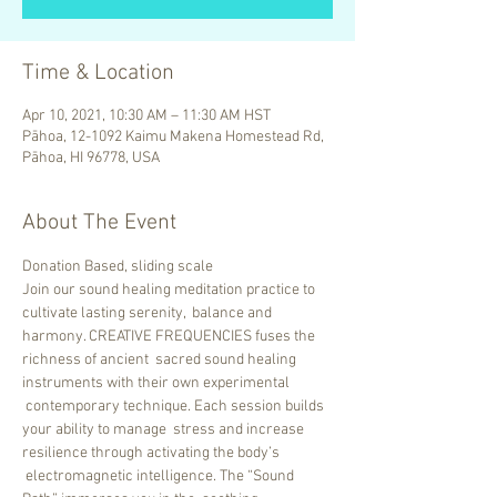
Time & Location
Apr 10, 2021, 10:30 AM – 11:30 AM HST
Pāhoa, 12-1092 Kaimu Makena Homestead Rd,
Pāhoa, HI 96778, USA
About The Event
Donation Based, sliding scale
Join our sound healing meditation practice to 
cultivate lasting serenity,  balance and 
harmony. CREATIVE FREQUENCIES fuses the 
richness of ancient  sacred sound healing 
instruments with their own experimental 
 contemporary technique. Each session builds 
your ability to manage  stress and increase 
resilience through activating the body’s 
 electromagnetic intelligence. The “Sound 