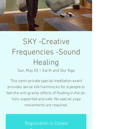
SKY -Creative
Frequencies -Sound
Healing
Sun, May 03
  |  
Earth and Sky Yoga
This semi-private special meditation event
provides aerial silk hammocks for 6 people to
feel the anti-gravity effects of floating in the air,
fully supported and safe. No special yoga
movements are required.
Registration is Closed