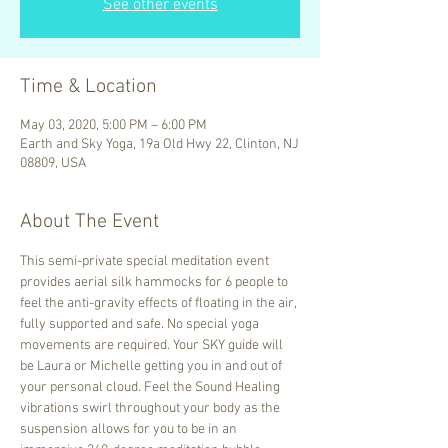
See other events
Time & Location
May 03, 2020, 5:00 PM – 6:00 PM
Earth and Sky Yoga, 19a Old Hwy 22, Clinton, NJ
08809, USA
About The Event
This semi-private special meditation event 
provides aerial silk hammocks for 6 people to 
feel the anti-gravity effects of floating in the air, 
fully supported and safe. No special yoga 
movements are required. Your SKY guide will 
be Laura or Michelle getting you in and out of 
your personal cloud. Feel the Sound Healing 
vibrations swirl throughout your body as the 
suspension allows for you to be in an 