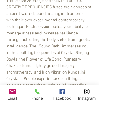
immersive 360-degree meditation bubble.
CREATIVE FREQUENCIES fuses the richness of 
ancient sacred sound healing instruments 
with their own experimental contemporary 
technique. Each session builds your ability to 
manage stress and increase resilience 
through activating the body’s electromagnetic 
intelligence. The “Sound Bath” immerses you 
in the soothing frequencies of Crystal Singing 
Bowls, the Flower of Life Gong, Planetary 
Chakra drums, lightly guided imagery, 
aromatherapy, and high vibration Kundalini 
Crystals. People experience such things as 
being able to meditate, pain relief, expanding 
their imagination,…
Email
Phone
Facebook
Instagram
Read More >
Share This Event