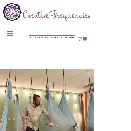
Listen to our Album!