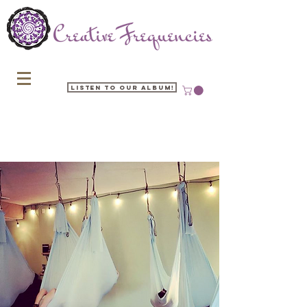
Listen to our Album!