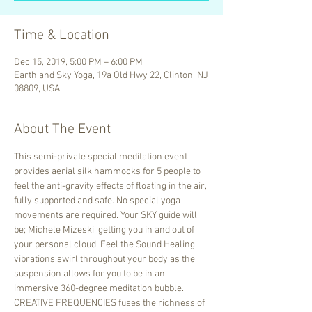
Time & Location
Dec 15, 2019, 5:00 PM – 6:00 PM
Earth and Sky Yoga, 19a Old Hwy 22, Clinton, NJ
08809, USA
About The Event
This semi-private special meditation event 
provides aerial silk hammocks for 5 people to 
feel the anti-gravity effects of floating in the air, 
fully supported and safe. No special yoga 
movements are required. Your SKY guide will 
be; Michele Mizeski, getting you in and out of 
your personal cloud. Feel the Sound Healing 
vibrations swirl throughout your body as the 
suspension allows for you to be in an 
immersive 360-degree meditation bubble.
CREATIVE FREQUENCIES fuses the richness of 