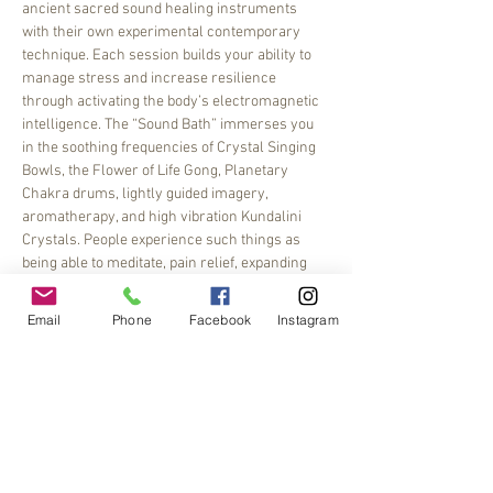
ancient sacred sound healing instruments 
with their own experimental contemporary 
technique. Each session builds your ability to 
manage stress and increase resilience 
through activating the body’s electromagnetic 
intelligence. The “Sound Bath” immerses you 
in the soothing frequencies of Crystal Singing 
Bowls, the Flower of Life Gong, Planetary 
Chakra drums, lightly guided imagery, 
aromatherapy, and high vibration Kundalini 
Crystals. People experience such things as 
being able to meditate, pain relief, expanding 
their imagination, opening…
Email
Phone
Facebook
Instagram
Read More >
Share This Event