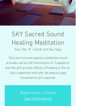
SKY Sacred Sound
Healing Meditation
Sun, Dec 15
  |  
Earth and Sky Yoga
This semi-private special meditation event
provides aerial silk hammocks for 5 people to
feel the anti-gravity effects of floating in the air,
fully supported and safe. No special yoga
movements are required.
Registration is Closed
See other events