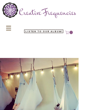
Listen to our Album!