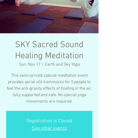
SKY Sacred Sound
Healing Meditation
Sun, Nov 17
  |  
Earth and Sky Yoga
This semi-private special meditation event
provides aerial silk hammocks for 5 people to
feel the anti-gravity effects of floating in the air,
fully supported and safe. No special yoga
movements are required.
Registration is Closed
See other events