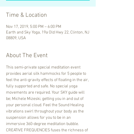
Time & Location
Nov 17, 2019, 5:00 PM – 6:00 PM
Earth and Sky Yoga, 19a Old Hwy 22, Clinton, NJ
08809, USA
About The Event
This semi-private special meditation event 
provides aerial silk hammocks for 5 people to 
feel the anti-gravity effects of floating in the air, 
fully supported and safe. No special yoga 
movements are required. Your SKY guide will 
be; Michele Mizeski, getting you in and out of 
your personal cloud. Feel the Sound Healing 
vibrations swirl throughout your body as the 
suspension allows for you to be in an 
immersive 360-degree meditation bubble.
CREATIVE FREQUENCIES fuses the richness of 