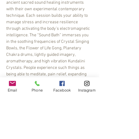
ancient sacred sound healing instruments 
with their own experimental contemporary 
technique. Each session builds your ability to 
manage stress and increase resilience 
through activating the body’s electromagnetic 
intelligence. The “Sound Bath” immerses you 
in the soothing frequencies of Crystal Singing 
Bowls, the Flower of Life Gong, Planetary 
Chakra drums, lightly guided imagery, 
aromatherapy, and high vibration Kundalini 
Crystals. People experience such things as 
being able to meditate, pain relief, expanding 
their imagination, opening…
Email
Phone
Facebook
Instagram
Read More >
Share This Event