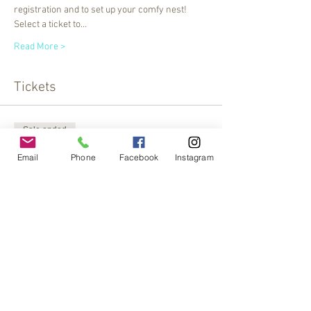
registration and to set up your comfy nest! 
Select a ticket to…
Read More >
Tickets
Sale ended
Ticket type
Email
Phone
Facebook
Instagram
Crystal Bowl Meditation
More info
Price
$20.00