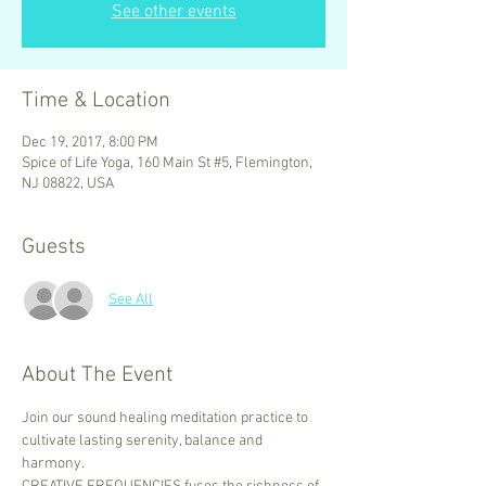
See other events
Time & Location
Dec 19, 2017, 8:00 PM
Spice of Life Yoga, 160 Main St #5, Flemington,
NJ 08822, USA
Guests
See All
About The Event
Join our sound healing meditation practice to 
cultivate lasting serenity, balance and 
harmony.