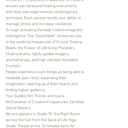
CREATIVE FREQUENCIES fuses the richness of 
ancient sacred sound healing instruments 
with their own experimental contemporary 
technique. Each session builds your ability to 
manage stress and increase resilience 
through activating the body’s electromagnetic 
intelligence. The “Sound Bath” immerses you 
in the soothing frequencies of Crystal Singing 
Bowls, the Flower of Life Gong, Planetary 
Chakra drums, lightly guided imagery, 
aromatherapy, and high vibration Kundalini 
Crystals. 
People experience such things as being able to 
meditate, pain relief, expanding their 
imagination, opening up of their hearts and 
finding higher guidance.
Your Guides; Kirt Thoren and Laura 
McClanahan of Creative Frequencies, Certified 
Sound Healers
We are upstairs in Studio "R", the Right Room, 
across the hall from the Spice of Life Yoga 
Studio. Please arrive 15 minutes early for 