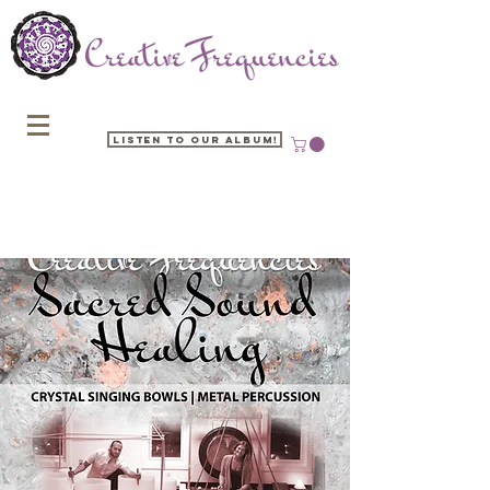
Listen to our Album!