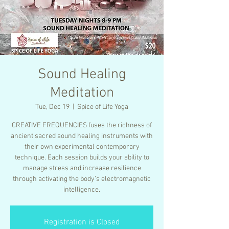
Sound Healing
Meditation
Tue, Dec 19
  |  
Spice of Life Yoga
CREATIVE FREQUENCIES fuses the richness of
ancient sacred sound healing instruments with
their own experimental contemporary
technique. Each session builds your ability to
manage stress and increase resilience
through activating the body’s electromagnetic
intelligence.
Registration is Closed