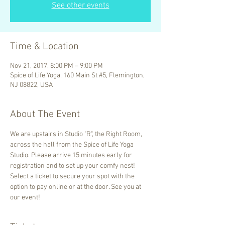
See other events
Time & Location
Nov 21, 2017, 8:00 PM – 9:00 PM
Spice of Life Yoga, 160 Main St #5, Flemington,
NJ 08822, USA
About The Event
We are upstairs in Studio "R", the Right Room, 
across the hall from the Spice of Life Yoga 
Studio. Please arrive 15 minutes early for 
registration and to set up your comfy nest! 
Select a ticket to secure your spot with the 
option to pay online or at the door. See you at 
our event!