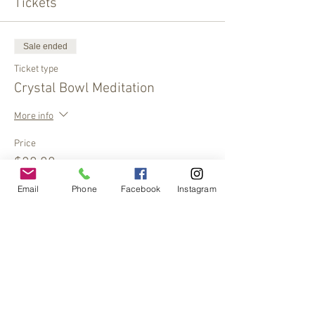
Tickets
Sale ended
Ticket type
Crystal Bowl Meditation
More info
Price
$20.00
Email
Phone
Facebook
Instagram
Share This Event