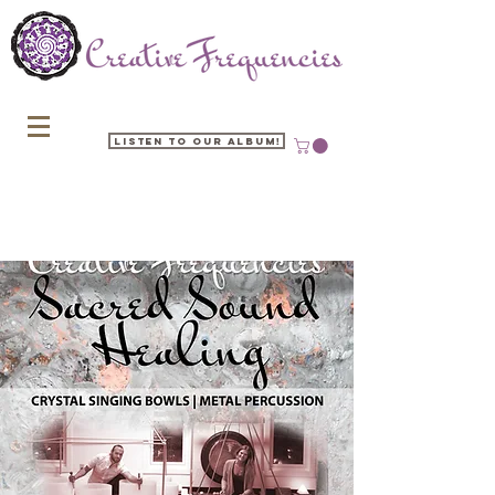
Listen to our Album!