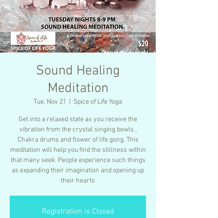
Sound Healing
Meditation
Tue, Nov 21
  |  
Spice of Life Yoga
Get into a relaxed state as you receive the
vibration from the crystal singing bowls ,
Chakra drums and flower of life gong. This
meditation will help you find the stillness within
that many seek. People experience such things
as expanding their imagination and opening up
their hearts
Registration is Closed