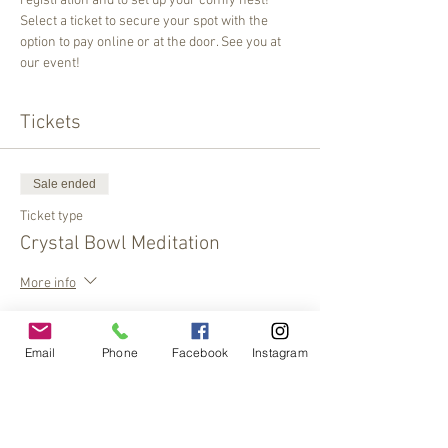
registration and to set up your comfy nest! 
Select a ticket to secure your spot with the 
option to pay online or at the door. See you at 
our event!
Tickets
Sale ended
Ticket type
Crystal Bowl Meditation
More info
Price
$20.00
Email
Phone
Facebook
Instagram