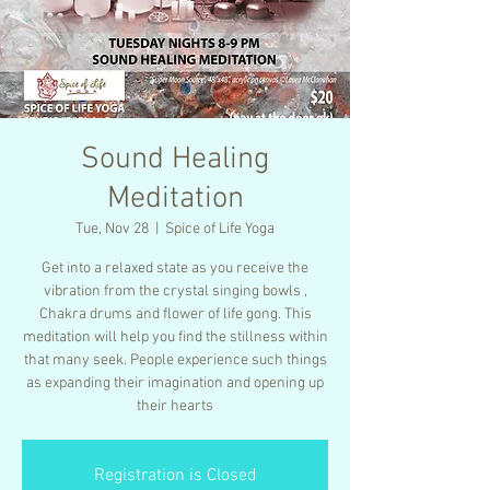
Sound Healing
Meditation
Tue, Nov 28
  |  
Spice of Life Yoga
Get into a relaxed state as you receive the
vibration from the crystal singing bowls ,
Chakra drums and flower of life gong. This
meditation will help you find the stillness within
that many seek. People experience such things
as expanding their imagination and opening up
their hearts
Registration is Closed