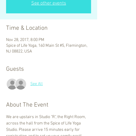
See other events
Time & Location
Nov 28, 2017, 8:00 PM
Spice of Life Yoga, 160 Main St #5, Flemington,
NJ 08822, USA
Guests
See All
About The Event
We are upstairs in Studio "R", the Right Room, 
across the hall from the Spice of Life Yoga 
Studio. Please arrive 15 minutes early for 