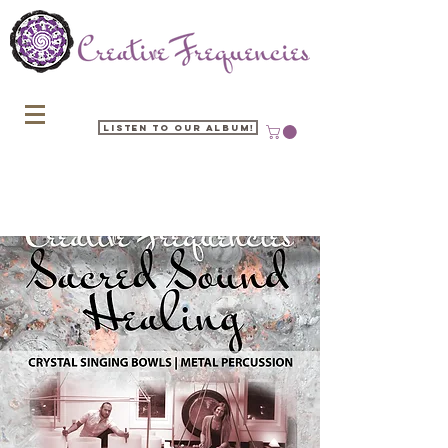
Listen to our Album!