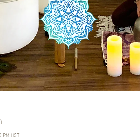
n
00 PM HST