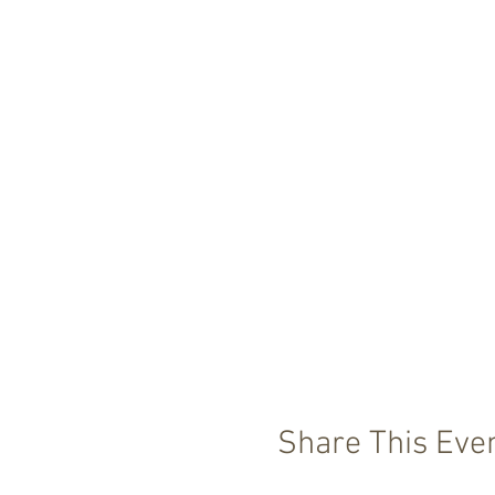
Share This Eve