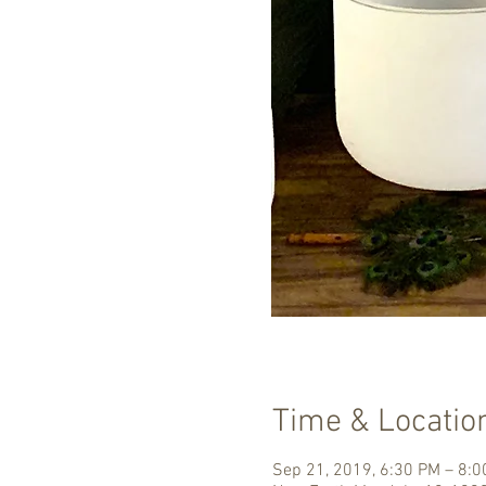
Time & Locatio
Sep 21, 2019, 6:30 PM – 8: