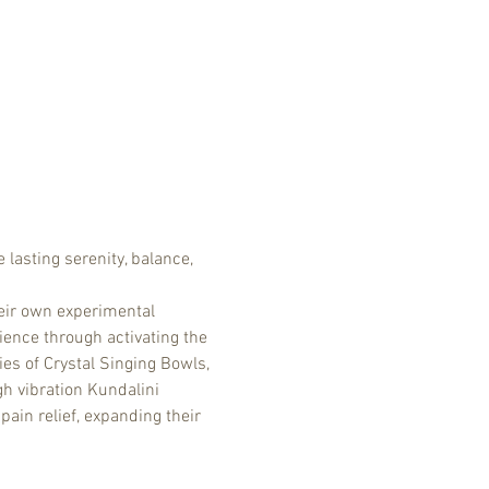
 lasting serenity, balance, 
eir own experimental 
ence through activating the 
es of Crystal Singing Bowls, 
h vibration Kundalini 
ain relief, expanding their 