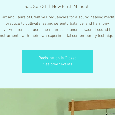
Sat, Sep 21
  |  
New Earth Mandala
 Kirt and Laura of Creative Frequencies for a sound healing medit
practice to cultivate lasting serenity, balance, and harmony.
ative Frequencies fuses the richness of ancient sacred sound hea
instruments with their own experimental contemporary technique
Registration is Closed
See other events