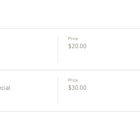
Price
$20.00
Price
cial
$30.00