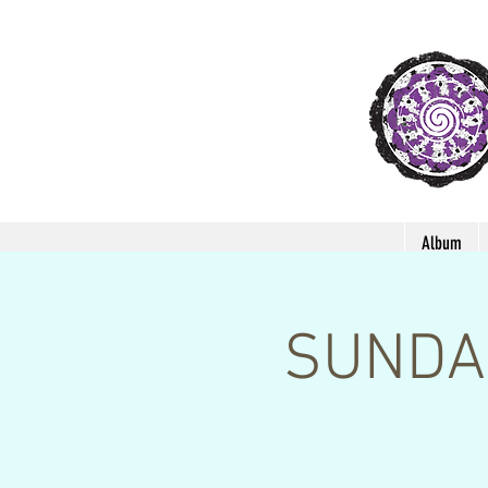
Album
SUNDAR