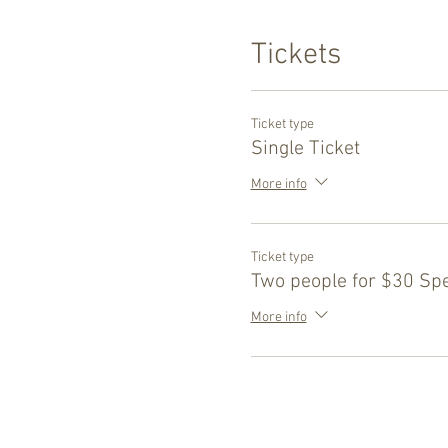
Tickets
Ticket type
Single Ticket
More info
Ticket type
Two people for $30 Spe
More info