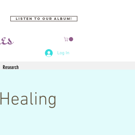
Listen to our Album!
Log In
Research
Healing