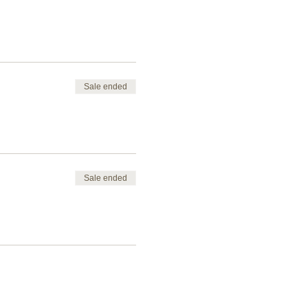
Sale ended
Sale ended