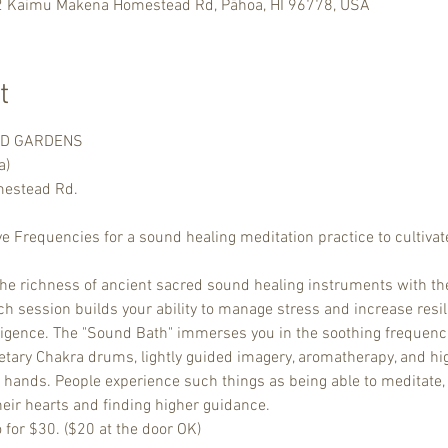
2 Kaimu Makena Homestead Rd, Pāhoa, HI 96778, USA
t
ND GARDENS

a)
stead Rd.

ve Frequencies for a sound healing meditation practice to cultivate
the richness of ancient sacred sound healing instruments with th
 session builds your ability to manage stress and increase resili
ligence. The "Sound Bath" immerses you in the soothing frequenci
netary Chakra drums, lightly guided imagery, aromatherapy, and hig
r hands. People experience such things as being able to meditate, p
heir hearts and finding higher guidance.
o for $30. ($20 at the door OK)