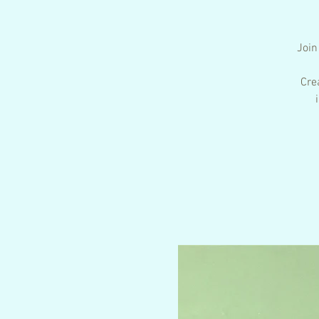
Join
Cre