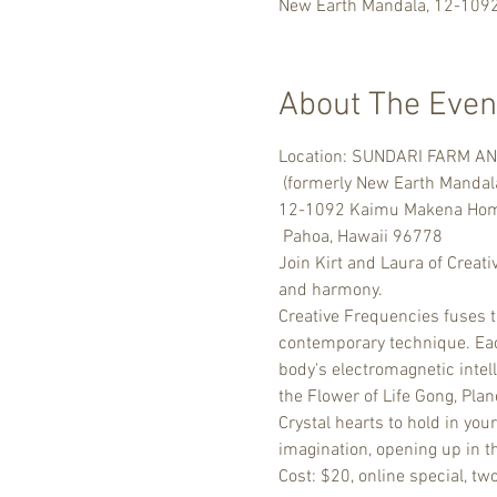
New Earth Mandala, 12-109
About The Even
Location: SUNDARI FARM A
 (formerly New Earth Mandal
12-1092 Kaimu Makena Home
 Pahoa, Hawaii 96778
Join Kirt and Laura of Creati
and harmony.
Creative Frequencies fuses 
contemporary technique. Each
body's electromagnetic intel
the Flower of Life Gong, Pla
Crystal hearts to hold in you
imagination, opening up in t
Cost: $20, online special, tw