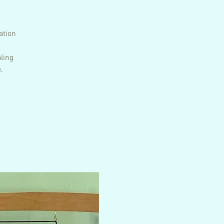
ation
ling
.