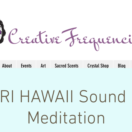
About
Events
Art
Sacred Scents
Crystal Shop
Blog
I HAWAII Sound 
Meditation