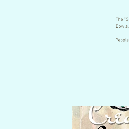
The “S
Bowls,
People