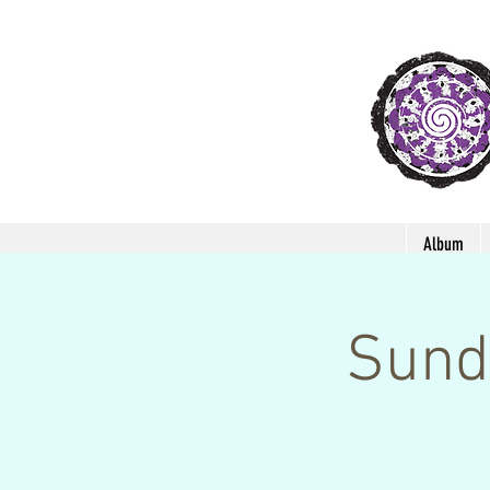
Album
Sund