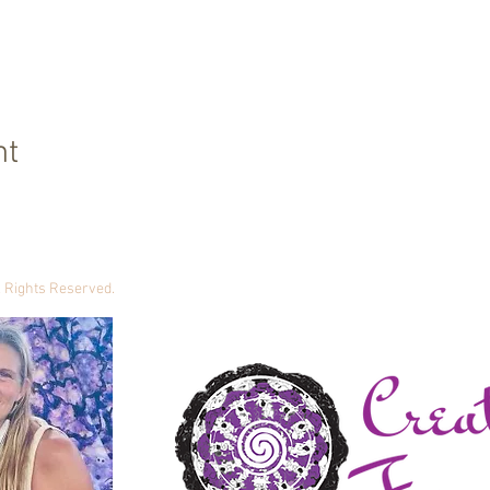
nt
ll Rights Reserved.