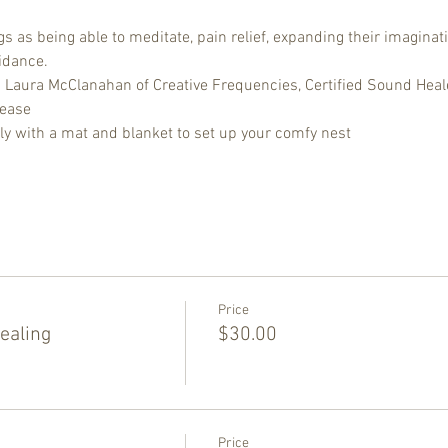
 as being able to meditate, pain relief, expanding their imaginati
idance.
d Laura McClanahan of Creative Frequencies, Certified Sound Heal
lease
ly with a mat and blanket to set up your comfy nest
Price
ealing
$30.00
Price