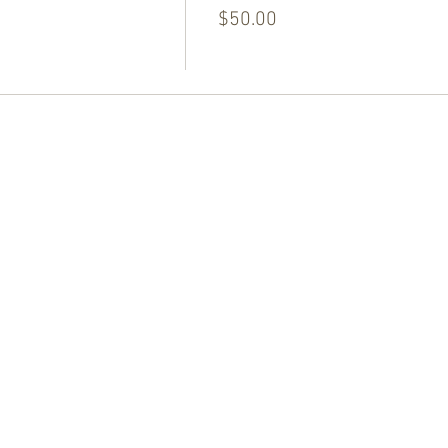
$50.00