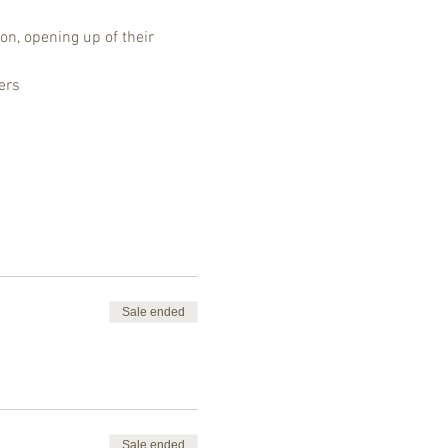
on, opening up of their 
ers
Sale ended
Sale ended