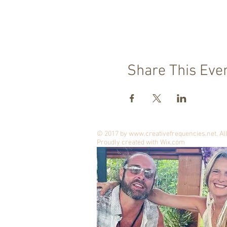
Share This Eve
© 2017 by
www.creativefrequencies.net
. A
Proudly created with
Wix.com