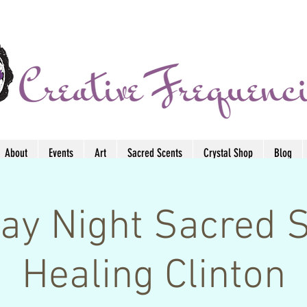
About
Events
Art
Sacred Scents
Crystal Shop
Blog
ay Night Sacred 
Healing Clinton