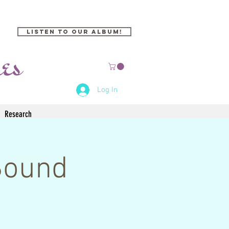
Listen to our Album!
Log In
Research
Sound