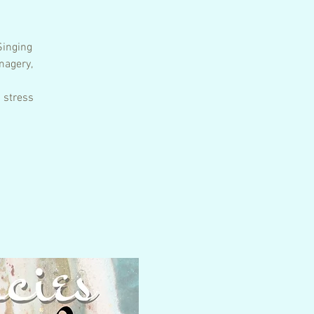
Singing
magery,
 stress