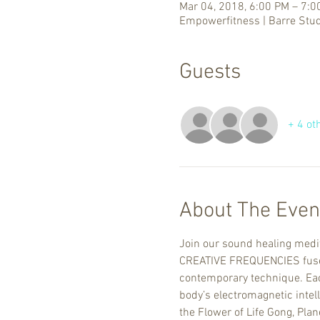
Mar 04, 2018, 6:00 PM – 7:0
Empowerfitness | Barre Stud
Guests
+ 4 ot
About The Even
Join our sound healing medit
CREATIVE FREQUENCIES fuses 
contemporary technique. Each
body’s electromagnetic intel
the Flower of Life Gong, Pla