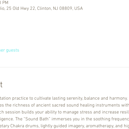
0 PM
io, 25 Old Hwy 22, Clinton, NJ 08809, USA
her guests
t
ation practice to cultivate lasting serenity, balance and harmony.
the richness of ancient sacred sound healing instruments with
 session builds your ability to manage stress and increase resili
ligence. The “Sound Bath” immerses you in the soothing frequenci
netary Chakra drums, lightly guided imagery, aromatherapy, and hig