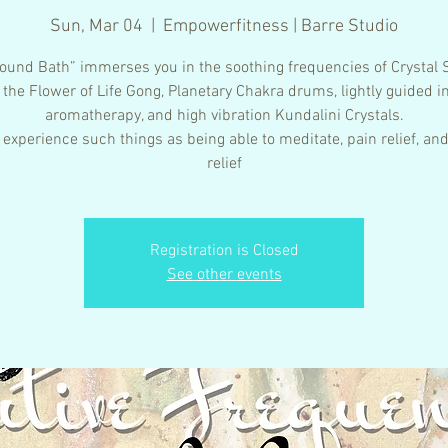
Sun, Mar 04
  |  
Empowerfitness | Barre Studio
ound Bath” immerses you in the soothing frequencies of Crystal 
 the Flower of Life Gong, Planetary Chakra drums, lightly guided i
aromatherapy, and high vibration Kundalini Crystals.
 experience such things as being able to meditate, pain relief, and
relief
Registration is Closed
See other events