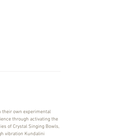
 their own experimental 
ence through activating the 
es of Crystal Singing Bowls, 
h vibration Kundalini 