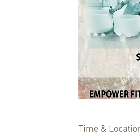
Time & Locatio