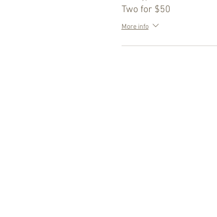
Two for $50
More info