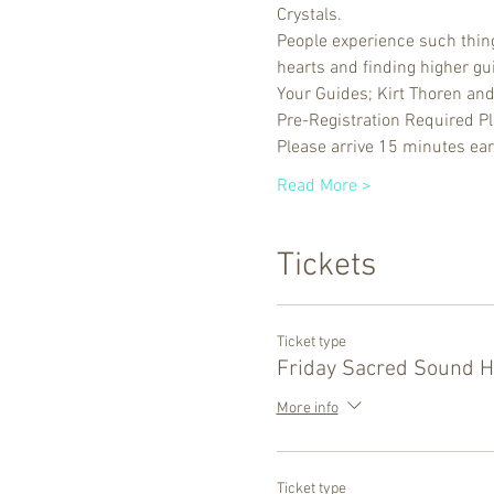
Crystals. 
People experience such things
hearts and finding higher gu
Your Guides; Kirt Thoren an
Pre-Registration Required P
Please arrive 15 minutes ear
Read More >
Tickets
Ticket type
Friday Sacred Sound H
More info
Ticket type