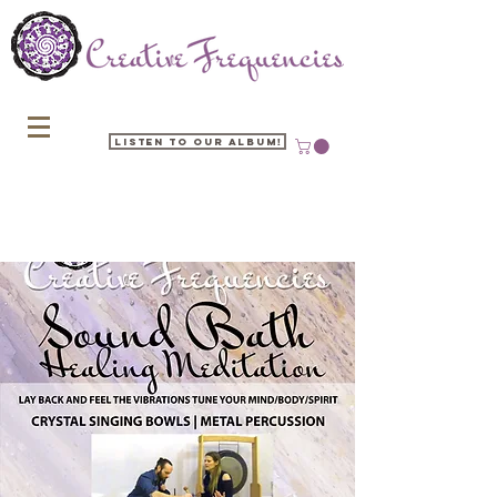
Listen to our Album!