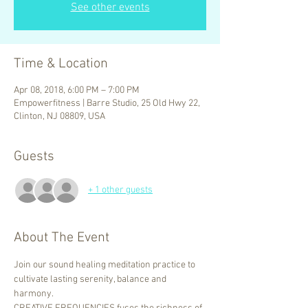
See other events
Time & Location
Apr 08, 2018, 6:00 PM – 7:00 PM
Empowerfitness | Barre Studio, 25 Old Hwy 22,
Clinton, NJ 08809, USA
Guests
+ 1 other guests
About The Event
Join our sound healing meditation practice to 
cultivate lasting serenity, balance and 
harmony.