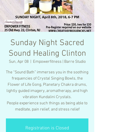
Sunday Night Sacred
Sound Healing Clinton
Sun, Apr 08
  |  
Empowerfitness | Barre Studio
The “Sound Bath” immerses you in the soothing
frequencies of Crystal Singing Bowls, the
Flower of Life Gong, Planetary Chakra drums,
lightly guided imagery, aromatherapy, and high
vibration Kundalini Crystals.
People experience such things as being able to
meditate, pain relief, and stress relief
Registration is Closed