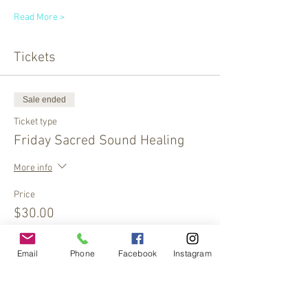
Read More >
Tickets
Sale ended
Ticket type
Friday Sacred Sound Healing
More info
Price
$30.00
Email
Phone
Facebook
Instagram
Sale ended
Ticket type
Two for $50