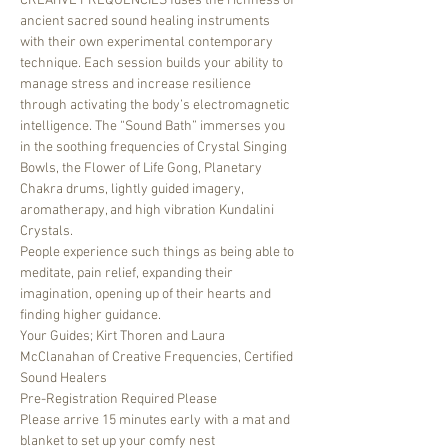
CREATIVE FREQUENCIES fuses the richness of 
ancient sacred sound healing instruments 
with their own experimental contemporary 
technique. Each session builds your ability to 
manage stress and increase resilience 
through activating the body’s electromagnetic 
intelligence. The “Sound Bath” immerses you 
in the soothing frequencies of Crystal Singing 
Bowls, the Flower of Life Gong, Planetary 
Chakra drums, lightly guided imagery, 
aromatherapy, and high vibration Kundalini 
Crystals. 
People experience such things as being able to 
meditate, pain relief, expanding their 
imagination, opening up of their hearts and 
finding higher guidance.
Your Guides; Kirt Thoren and Laura 
McClanahan of Creative Frequencies, Certified 
Sound Healers
Pre-Registration Required Please
Please arrive 15 minutes early with a mat and 
blanket to set up your comfy nest