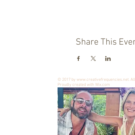
Share This Eve
© 2017 by
www.creativefrequencies.net
. A
Proudly created with
Wix.com