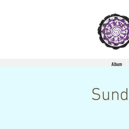
Album
Sund