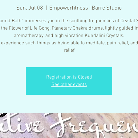
Sun, Jul 08
  |  
Empowerfitness | Barre Studio
ound Bath” immerses you in the soothing frequencies of Crystal 
 the Flower of Life Gong, Planetary Chakra drums, lightly guided i
aromatherapy, and high vibration Kundalini Crystals.
 experience such things as being able to meditate, pain relief, and
relief
Registration is Closed
See other events