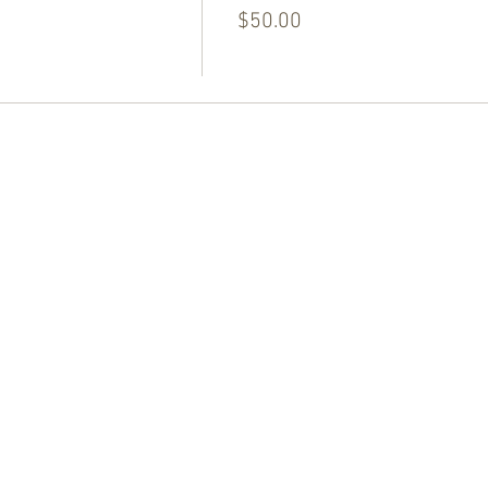
$50.00