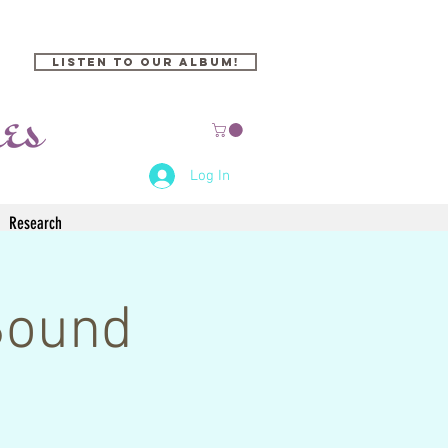
Listen to our Album!
Log In
Research
Sound