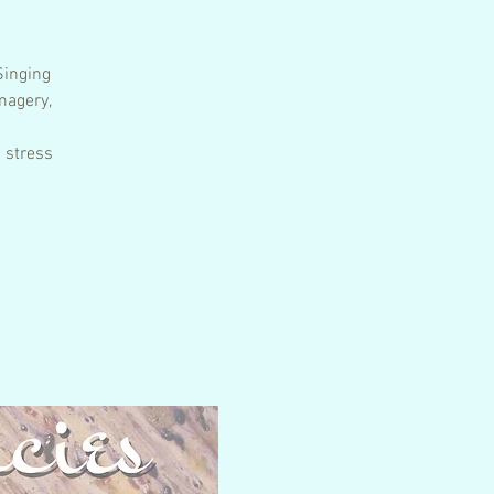
Singing
magery,
 stress