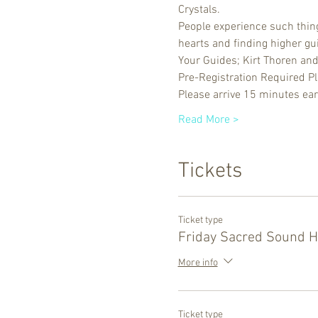
Crystals. 
People experience such things
hearts and finding higher gu
Your Guides; Kirt Thoren an
Pre-Registration Required P
Please arrive 15 minutes ear
Read More >
Tickets
Ticket type
Friday Sacred Sound H
More info
Ticket type