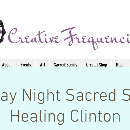
About
Events
Art
Sacred Scents
Crystal Shop
Blog
ay Night Sacred 
Healing Clinton