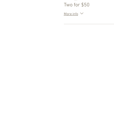
Two for $50
More info