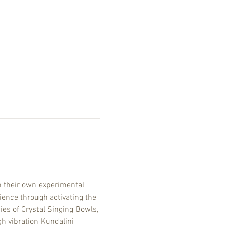
 their own experimental 
ence through activating the 
es of Crystal Singing Bowls, 
h vibration Kundalini 