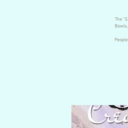
The “S
Bowls,
People