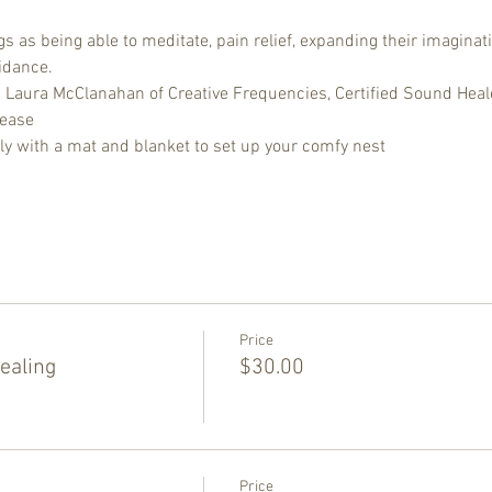
 as being able to meditate, pain relief, expanding their imaginati
idance.
d Laura McClanahan of Creative Frequencies, Certified Sound Heal
lease
ly with a mat and blanket to set up your comfy nest
Price
ealing
$30.00
Price