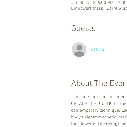
Jul 08, 2018, 6:00 PM – 7:0
Empowerfitness | Barre Stud
Guests
See All
About The Even
Join our sound healing medit
CREATIVE FREQUENCIES fuses 
contemporary technique. Each
body’s electromagnetic intel
the Flower of Life Gong, Pla