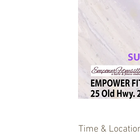
Time & Locatio