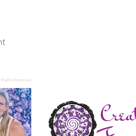
nt
ll Rights Reserved.