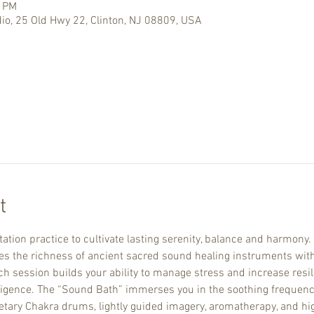
0 PM
io, 25 Old Hwy 22, Clinton, NJ 08809, USA
t
ation practice to cultivate lasting serenity, balance and harmony.
the richness of ancient sacred sound healing instruments with
 session builds your ability to manage stress and increase resili
ligence. The “Sound Bath” immerses you in the soothing frequenci
netary Chakra drums, lightly guided imagery, aromatherapy, and hig