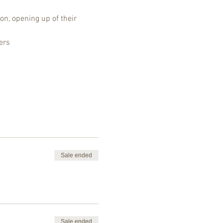
on, opening up of their 
ers
Sale ended
Sale ended