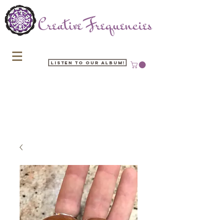
Listen to our Album!