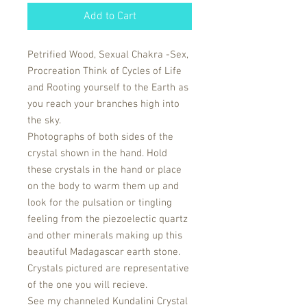
Add to Cart
Petrified Wood, Sexual Chakra -Sex,
Procreation Think of Cycles of Life
and Rooting yourself to the Earth as
you reach your branches high into
the sky.
Photographs of both sides of the
crystal shown in the hand. Hold
these crystals in the hand or place
on the body to warm them up and
look for the pulsation or tingling
feeling from the piezoelectic quartz
and other minerals making up this
beautiful Madagascar earth stone.
Crystals pictured are representative
of the one you will recieve.
See my channeled Kundalini Crystal