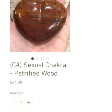
(C#) Sexual Chakra
- Petrified Wood
Price
$44.00
Quantity
*