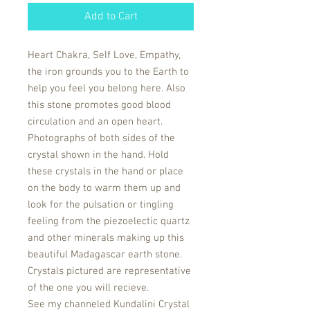
Add to Cart
Heart Chakra, Self Love, Empathy,
the iron grounds you to the Earth to
help you feel you belong here. Also
this stone promotes good blood
circulation and an open heart.
Photographs of both sides of the
crystal shown in the hand. Hold
these crystals in the hand or place
on the body to warm them up and
look for the pulsation or tingling
feeling from the piezoelectic quartz
and other minerals making up this
beautiful Madagascar earth stone.
Crystals pictured are representative
of the one you will recieve.
See my channeled Kundalini Crystal