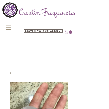
Listen to our Album!