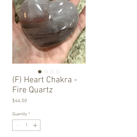
(F) Heart Chakra -
Fire Quartz
Price
$44.00
Quantity
*