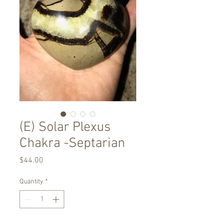
(E) Solar Plexus
Chakra -Septarian
Price
$44.00
Quantity
*