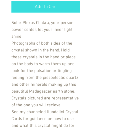
Add to Cart
Solar Plexus Chakra, your person
power center, let your inner light
shine!
Photographs of both sides of the
crystal shown in the hand. Hold
these crystals in the hand or place
on the body to warm them up and
look for the pulsation or tingling
feeling from the piezoelectic quartz
and other minerals making up this
beautiful Madagascar earth stone.
Crystals pictured are representative
of the one you will recieve.
See my channeled Kundalini Crystal
Cards for guidance on how to use
and what this crystal might do for