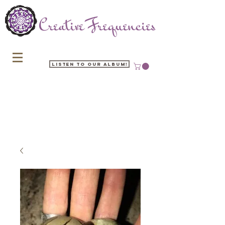
Listen to our Album!