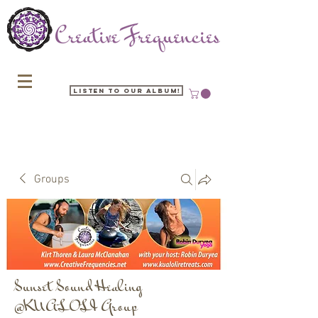
Listen to our Album!
Groups
Sunset Sound Healing
@KUALOLI Group