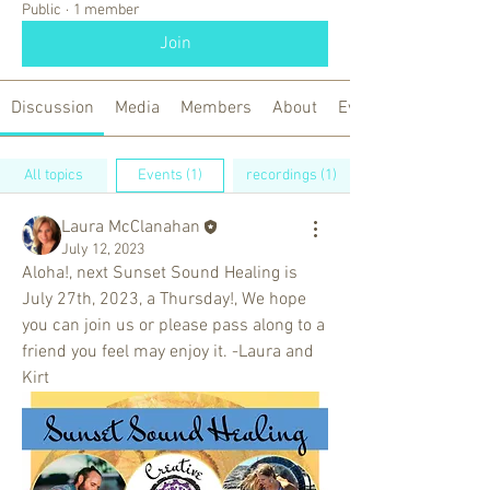
Public
·
1 member
Join
Discussion
Media
Members
About
Events
All topics
Events (1)
recordings (1)
Laura McClanahan
July 12, 2023
Aloha!, next Sunset Sound Healing is 
July 27th, 2023, a Thursday!, We hope 
you can join us or please pass along to a 
friend you feel may enjoy it. -Laura and 
Kirt