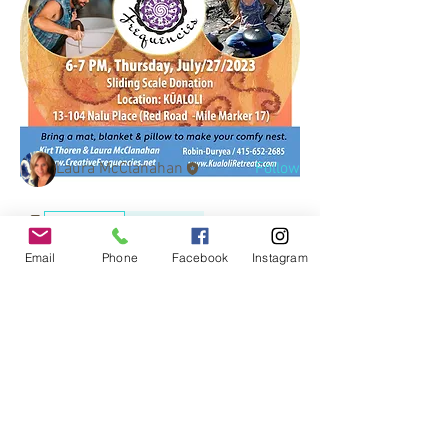
About
Welcome to the group! You can connect
with other members, ge
...
Read more
Members
Laura McClanahan
Follow
See All Members (1)
Events
recordings
0
0
Email
Phone
Facebook
Instagram
© 2017 by
www.creativefrequencies.net
.
All Rights Reserved. Proudly
created with
Wix.com