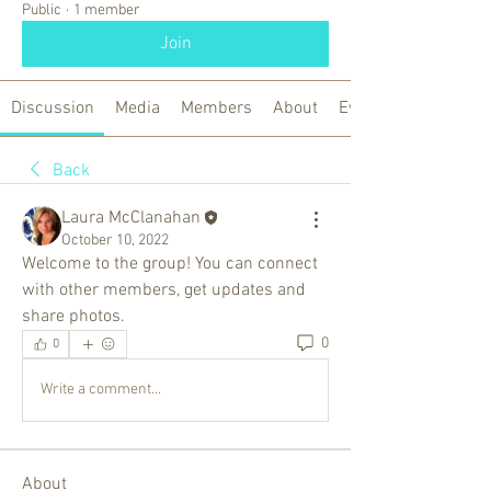
Public
·
1 member
Join
Discussion
Media
Members
About
Events
Back
Laura McClanahan
October 10, 2022
Welcome to the group! You can connect 
with other members, get updates and 
share photos.
0
0
Write a comment...
About