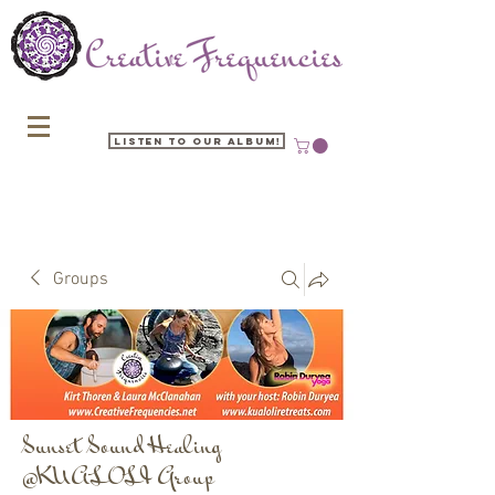
Listen to our Album!
Groups
Sunset Sound Healing
@KUALOLI Group