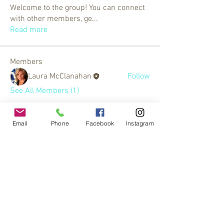
Welcome to the group! You can connect
with other members, ge
...
Read more
Members
Laura McClanahan
Follow
See All Members (1)
Email
Phone
Facebook
Instagram
© 2017 by
www.creativefrequencies.net
.
All Rights Reserved. Proudly
created with
Wix.com