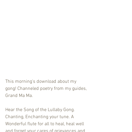
This morning's download about my 
gong! Channeled poetry from my guides, 
Grand Ma Ma.
Hear the Song of the Lullaby Gong. 
Chanting, Enchanting your tune. A 
Wonderful flute for all to heal, heal well 
and forget your cares of grievances and 