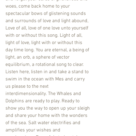
woes, come back home to your 
spectacular bows of glistening sounds 
and surrounds of love and light abound, 
Love of all, love of one love unto yourself 
with or without this song. Light of all, 
light of love, light with or without this 
day time long. You are eternal, a being of 
light, an orb, a sphere of vector 
equilibrium, a rotational song to clear. 
Listen here, listen in and take a stand to 
swim in the ocean with Mes and carry 
us please to the next 
interdimensionality. The Whales and 
Dolphins are ready to play. Ready to 
show you the way to open up your sleigh 
and share your home with the wonders 
of the sea. Salt water electrifies and 
amplifies your wishes and 