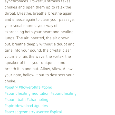
synchronices. Powerful strokes takes 
chokes and open them up to relax the 
throat. Breathe, breathe, breathe again 
and sneeze again to clear your passage, 
your vocal chords, your way of 
expressing both your heart and healing 
lungs. The air inserted, the air drawn 
out, breathe deeply without a doubt and 
tune into your sound, the crystal clear 
volume of air, the wave ,the vortex, the 
speaker of flair, your unique sound, 
breath it in and out. Allow, Allow, Allow 
your note, bellow it out to destress your 
choke. 
#poetry
#floweroflife
#gong
#soundhealingmeditation
#soundhealing
#soundbath
#channeling
#spiritdownload
#guides
#sacredgeometry
#vortex
#spiral