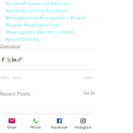
#CreativeFrequencies
#abstract
#automaticwritting
#crystalart
#energypainting
#energypoems
#fineart
#fluidart
#healingpaintings
#healingpoetry
#lauramcclanahan
#pouredpainting
Channeling
See All
Recent Posts
Email
Phone
Facebook
Instagram