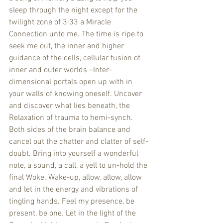
sleep through the night except for the 
twilight zone of 3:33 a Miracle 
Connection unto me. The time is ripe to 
seek me out, the inner and higher 
guidance of the cells, cellular fusion of 
inner and outer worlds –Inter-
dimensional portals open up with in 
your walls of knowing oneself. Uncover 
and discover what lies beneath, the 
Relaxation of trauma to hemi-synch. 
Both sides of the brain balance and 
cancel out the chatter and clatter of self-
doubt. Bring into yourself a wonderful 
note, a sound, a call, a yell to un-hold the 
final Woke. Wake-up, allow, allow, allow 
and let in the energy and vibrations of 
tingling hands. Feel my presence, be 
present, be one. Let in the light of the 