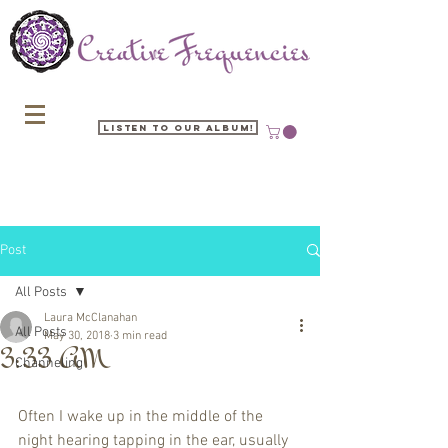
Listen to our Album!
Post
All Posts
Laura McClanahan
All Posts
May 30, 2018
3 min read
3:33 AM
Channeling
Often I wake up in the middle of the 
night hearing tapping in the ear, usually 