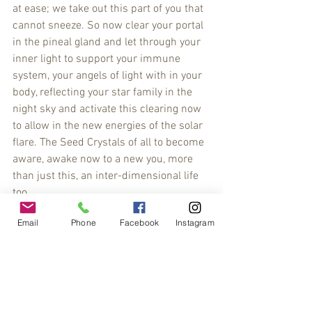
at ease; we take out this part of you that 
cannot sneeze. So now clear your portal 
in the pineal gland and let through your 
inner light to support your immune 
system, your angels of light with in your 
body, reflecting your star family in the 
night sky and activate this clearing now 
to allow in the new energies of the solar 
flare. The Seed Crystals of all to become 
aware, awake now to a new you, more 
than just this, an inter-dimensional life 
too.
#channeling
#CreativeFrequencies
Email
Phone
Facebook
Instagram
#poetry
#soundhealing
#lauramcclanahan
#energypainting
#energypoems
#automaticwritting
#healingpoetry
#healingpaintings
#spiritdownload
#abstract
#crystalart
#fineart
#floweroflife
#fluidart
#gong