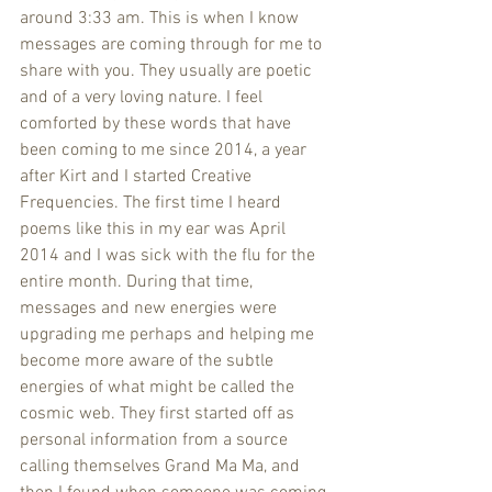
around 3:33 am. This is when I know 
messages are coming through for me to 
share with you. They usually are poetic 
and of a very loving nature. I feel 
comforted by these words that have 
been coming to me since 2014, a year 
after Kirt and I started Creative 
Frequencies. The first time I heard 
poems like this in my ear was April 
2014 and I was sick with the flu for the 
entire month. During that time, 
messages and new energies were 
upgrading me perhaps and helping me 
become more aware of the subtle 
energies of what might be called the 
cosmic web. They first started off as 
personal information from a source 
calling themselves Grand Ma Ma, and 