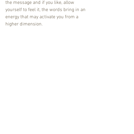
the message and if you like, allow 
yourself to feel it, the words bring in an 
energy that may activate you from a 
higher dimension. 