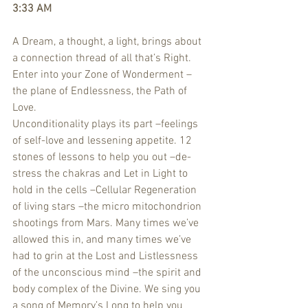
3:33 AM
A Dream, a thought, a light, brings about 
a connection thread of all that’s Right.
Enter into your Zone of Wonderment –
the plane of Endlessness, the Path of 
Love.
Unconditionality plays its part –feelings 
of self-love and lessening appetite. 12 
stones of lessons to help you out –de-
stress the chakras and Let in Light to 
hold in the cells –Cellular Regeneration 
of living stars –the micro mitochondrion 
shootings from Mars. Many times we’ve 
allowed this in, and many times we’ve 
had to grin at the Lost and Listlessness 
of the unconscious mind –the spirit and 
body complex of the Divine. We sing you 
a song of Memory’s Long to help you 