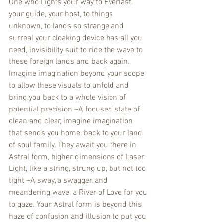
One who Lights your way to Everlast, 
your guide, your host, to things 
unknown, to lands so strange and 
surreal your cloaking device has all you 
need, invisibility suit to ride the wave to 
these foreign lands and back again. 
Imagine imagination beyond your scope 
to allow these visuals to unfold and 
bring you back to a whole vision of 
potential precision –A focused state of 
clean and clear, imagine imagination 
that sends you home, back to your land 
of soul family. They await you there in 
Astral form, higher dimensions of Laser 
Light, like a string, strung up, but not too 
tight –A sway, a swagger, and 
meandering wave, a River of Love for you 
to gaze. Your Astral form is beyond this 
haze of confusion and illusion to put you 