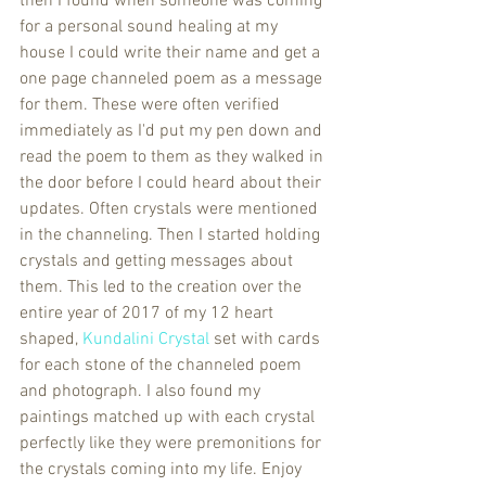
then I found when someone was coming 
for a personal sound healing at my 
house I could write their name and get a 
one page channeled poem as a message 
for them. These were often verified 
immediately as I'd put my pen down and 
read the poem to them as they walked in 
the door before I could heard about their 
updates. Often crystals were mentioned 
in the channeling. Then I started holding 
crystals and getting messages about 
them. This led to the creation over the 
entire year of 2017 of my 12 heart 
shaped, 
Kundalini Crystal 
set with cards 
for each stone of the channeled poem 
and photograph. I also found my 
paintings matched up with each crystal 
perfectly like they were premonitions for 
the crystals coming into my life. Enjoy 