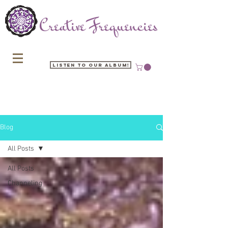
Listen to our Album!
Blog
All Posts
All Posts
Channeling