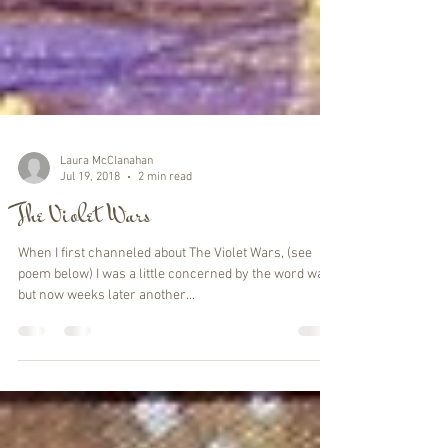
Laura McClanahan
Jul 19, 2018
2 min read
The Violet Wars
When I first channeled about The Violet Wars, (see
poem below) I was a little concerned by the word war,
but now weeks later another...