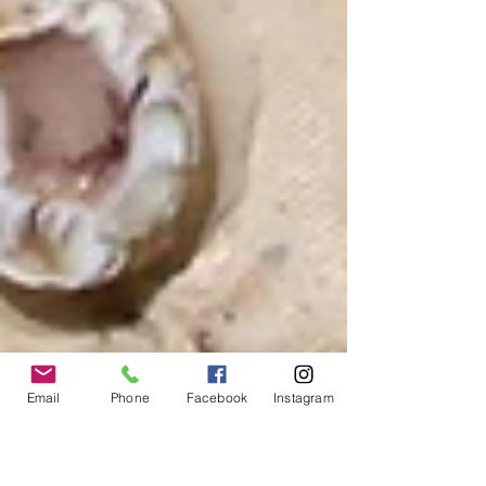
Email
Phone
Facebook
Instagram